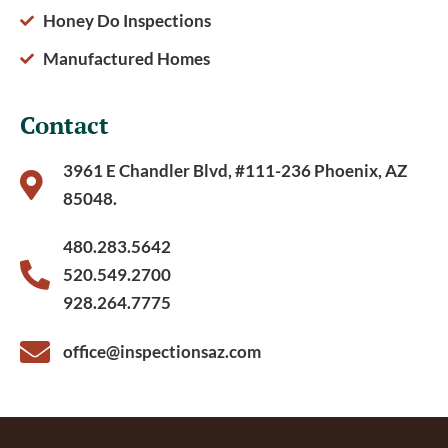
Honey Do Inspections
Manufactured Homes
Contact
3961 E Chandler Blvd, #111-236 Phoenix, AZ
85048.
480.283.5642
520.549.2700
928.264.7775
office@inspectionsaz.com