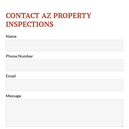
CONTACT AZ PROPERTY
INSPECTIONS
Name
Phone Number
Email
Message