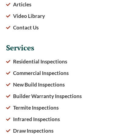
Articles
Video Library
Contact Us
Services
Residential Inspections
Commercial Inspections
New Build Inspections
Builder Warranty Inspections
Termite Inspections
Infrared Inspections
Draw Inspections