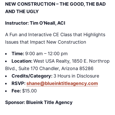
NEW CONSTRUCTION – THE GOOD, THE BAD
AND THE UGLY
Instructor: Tim O’Neall, ACI
A Fun and Interactive CE Class that Highlights
Issues that Impact New Construction
Time:
9:00 am – 12:00 pm
Location:
West USA Realty, 1850 E. Northrop
Blvd., Suite 170 Chandler, Arizona 85286
Credits/Category:
3 Hours in Disclosure
RSVP:
shane@blueinktitleagency.com
Fee:
$15.00
Sponsor: Blueink Title Agency