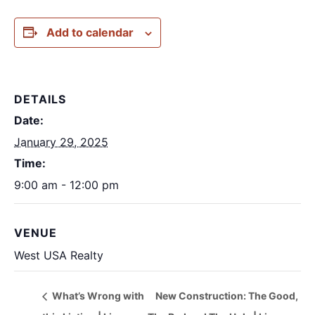
Add to calendar
DETAILS
Date:
January 29, 2025
Time:
9:00 am - 12:00 pm
VENUE
West USA Realty
What’s Wrong with
New Construction: The Good,