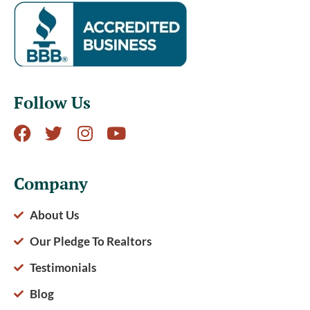
Follow Us
Company
About Us
Our Pledge To Realtors
Testimonials
Blog