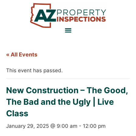
« All Events
This event has passed.
New Construction – The Good,
The Bad and the Ugly | Live
Class
January 29, 2025 @ 9:00 am
-
12:00 pm