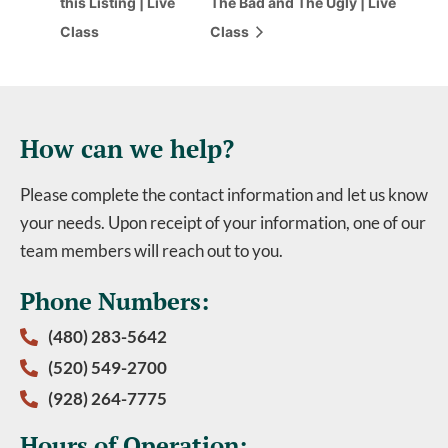
this Listing | Live
The Bad and The Ugly | Live
Class
Class
How can we help?
Please complete the contact information and let us know
your needs. Upon receipt of your information, one of our
team members will reach out to you.
Phone Numbers:
(480) 283-5642
(520) 549-2700
(928) 264-7775
Hours of Operation: