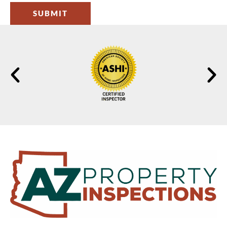
SUBMIT