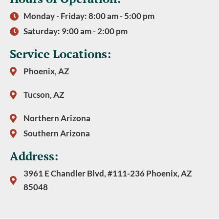
Monday - Friday: 8:00 am - 5:00 pm
Saturday: 9:00 am - 2:00 pm
Service Locations:
Phoenix, AZ
Tucson, AZ
Northern Arizona
Southern Arizona
Address:
3961 E Chandler Blvd, #111-236 Phoenix, AZ
85048