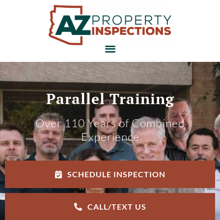
Parallel Training
Over 110 Years of Combined
Experience
SCHEDULE INSPECTION
CALL/TEXT US