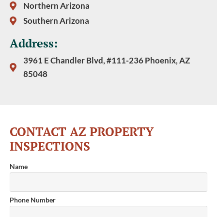
Northern Arizona
Southern Arizona
Address:
3961 E Chandler Blvd, #111-236 Phoenix, AZ
85048
CONTACT AZ PROPERTY
INSPECTIONS
Name
Phone Number