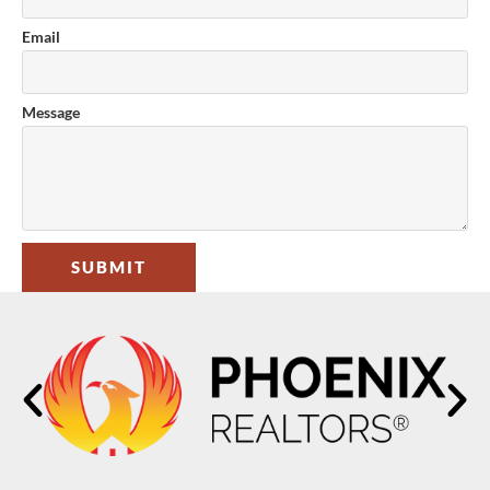
Email
Message
SUBMIT