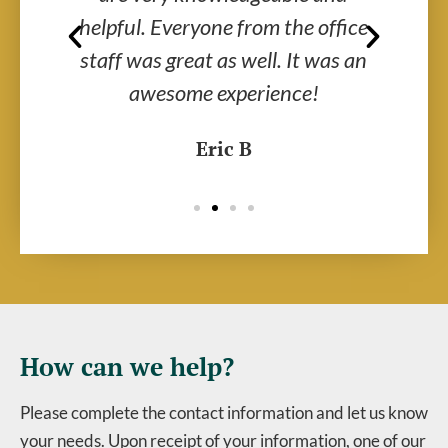
ir
helpful. Everyone from the office
al
y
staff was great as well. It was an
wo
awesome experience!
Eric B
How can we help?
Please complete the contact information and let us know
your needs. Upon receipt of your information, one of our