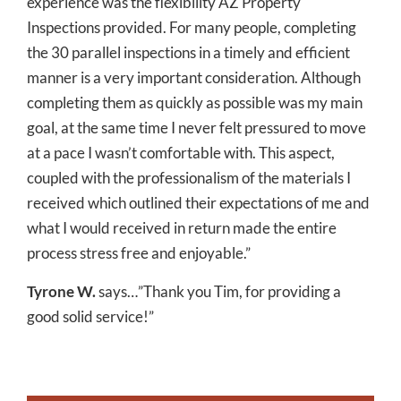
experience was the flexibility AZ Property
Inspections provided. For many people, completing
the 30 parallel inspections in a timely and efficient
manner is a very important consideration. Although
completing them as quickly as possible was my main
goal, at the same time I never felt pressured to move
at a pace I wasn’t comfortable with. This aspect,
coupled with the professionalism of the materials I
received which outlined their expectations of me and
what I would received in return made the entire
process stress free and enjoyable.”
Tyrone W.
says…”Thank you Tim, for providing a
good solid service!”