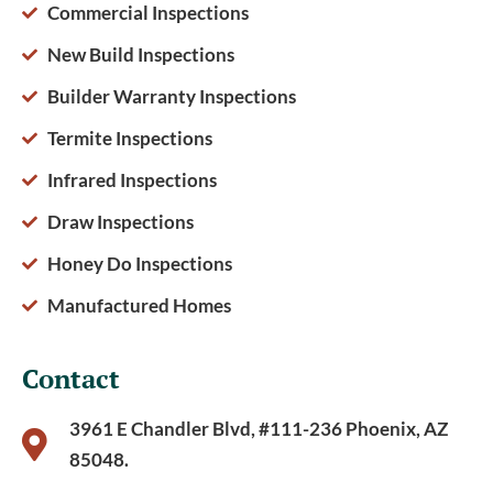
Commercial Inspections
New Build Inspections
Builder Warranty Inspections
Termite Inspections
Infrared Inspections
Draw Inspections
Honey Do Inspections
Manufactured Homes
Contact
3961 E Chandler Blvd, #111-236 Phoenix, AZ
85048.