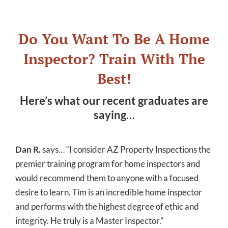
Do You Want To Be A Home
Inspector? Train With The
Best!
Here’s what our recent graduates are
saying…
Dan R.
says… “I consider AZ Property Inspections the
premier training program for home inspectors and
would recommend them to anyone with a focused
desire to learn. Tim is an incredible home inspector
and performs with the highest degree of ethic and
integrity. He truly is a Master Inspector.”