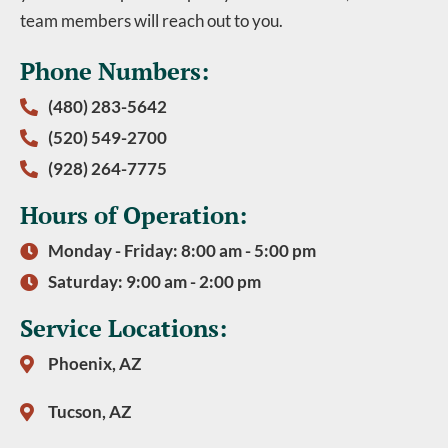
team members will reach out to you.
Phone Numbers:
(480) 283-5642
(520) 549-2700
(928) 264-7775
Hours of Operation:
Monday - Friday: 8:00 am - 5:00 pm
Saturday: 9:00 am - 2:00 pm
Service Locations:
Phoenix, AZ
Tucson, AZ