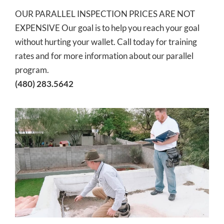
OUR PARALLEL INSPECTION PRICES ARE NOT
EXPENSIVE Our goal is to help you reach your goal
without hurting your wallet. Call today for training
rates and for more information about our parallel
program.
(480) 283.5642