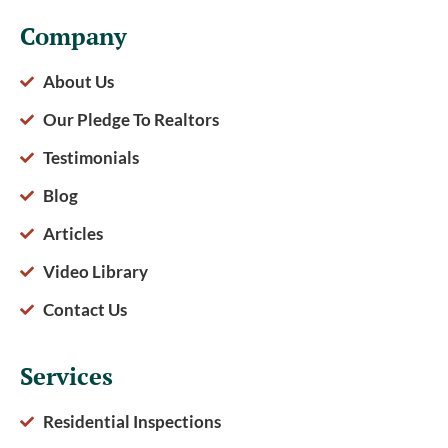
Company
About Us
Our Pledge To Realtors
Testimonials
Blog
Articles
Video Library
Contact Us
Services
Residential Inspections