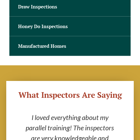
Draw Inspections
Honey Do Inspections
Manufactured Homes
What Inspectors Are Saying
s
I loved everything about my
parallel training! The inspectors
in
got
are very knowledgeable and
I w