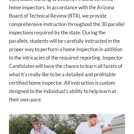
home inspectors. In accordance with the Arizona
Board of Technical Review (BTR), we provide
comprehensive instruction throughout the 30 parallel
inspections required by the state. During the
parallels, students will be carefully instructed in the
proper way to perform a home inspection in addition
to the intricacies of the required reporting. Inspector
Candidates will have the chance to learn all facets of
what it’s really like to be a detailed and profitable
certified home inspector. All instruction is custom
designed to the individual’s ability to help learn at
their own pace.