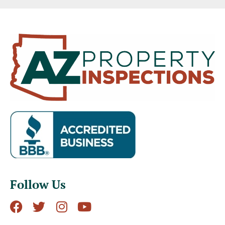
Follow Us