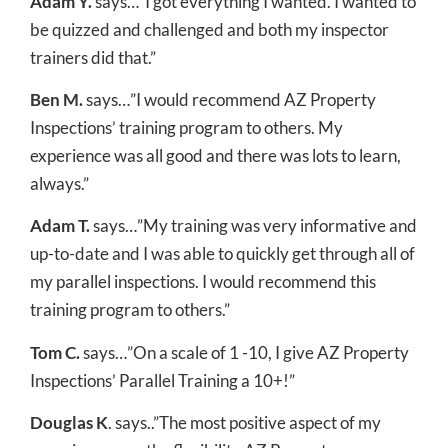
Adam Y.
says…”I got everything I wanted. I wanted to
be quizzed and challenged and both my inspector
trainers did that.”
Ben M.
says…”I would recommend AZ Property
Inspections’ training program to others. My
experience was all good and there was lots to learn,
always.”
Adam T.
says…”My training was very informative and
up-to-date and I was able to quickly get through all of
my parallel inspections. I would recommend this
training program to others.”
Tom C.
says…”On a scale of 1 -10, I give AZ Property
Inspections’ Parallel Training a 10+!”
Douglas K
. says..”The most positive aspect of my