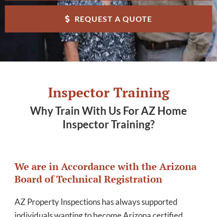
REQUEST A QUOTE
Inspector Training
Why Train With Us For AZ Home
Inspector Training?
We are in Accordance with the Arizona
Board of Technical Registration
AZ Property Inspections has always supported
individuals wanting to become Arizona certified