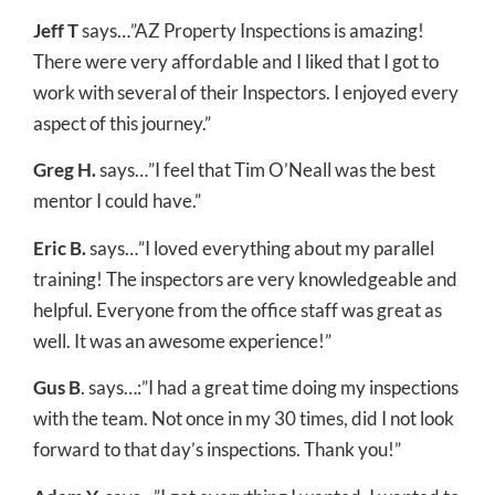
Jeff T
says…”AZ Property Inspections is amazing!
There were very affordable and I liked that I got to
work with several of their Inspectors. I enjoyed every
aspect of this journey.”
Greg H.
says…”I feel that Tim O’Neall was the best
mentor I could have.”
Eric B.
says…”I loved everything about my parallel
training! The inspectors are very knowledgeable and
helpful. Everyone from the office staff was great as
well. It was an awesome experience!”
Gus B
. says…:”I had a great time doing my inspections
with the team. Not once in my 30 times, did I not look
forward to that day’s inspections. Thank you!”