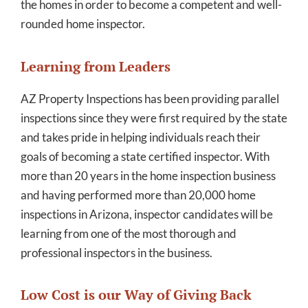
the homes in order to become a competent and well-
rounded home inspector.
Learning from Leaders
AZ Property Inspections has been providing parallel
inspections since they were first required by the state
and takes pride in helping individuals reach their
goals of becoming a state certified inspector. With
more than 20 years in the home inspection business
and having performed more than 20,000 home
inspections in Arizona, inspector candidates will be
learning from one of the most thorough and
professional inspectors in the business.
Low Cost is our Way of Giving Back