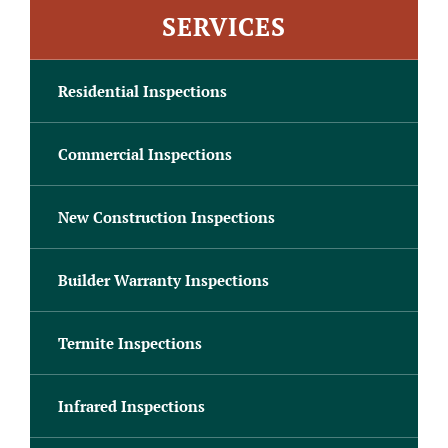
SERVICES
Residential Inspections
Commercial Inspections
New Construction Inspections
Builder Warranty Inspections
Termite Inspections
Infrared Inspections