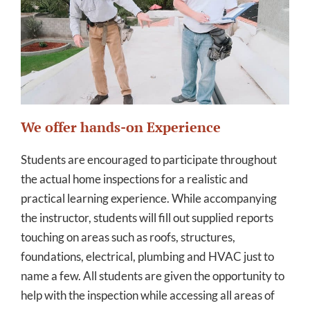
We offer hands-on Experience
Students are encouraged to participate throughout
the actual home inspections for a realistic and
practical learning experience. While accompanying
the instructor, students will fill out supplied reports
touching on areas such as roofs, structures,
foundations, electrical, plumbing and HVAC just to
name a few. All students are given the opportunity to
help with the inspection while accessing all areas of