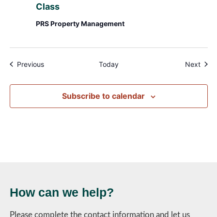
Class
PRS Property Management
Events
Even
Previous
Today
Next
Subscribe to calendar
How can we help?
Please complete the contact information and let us