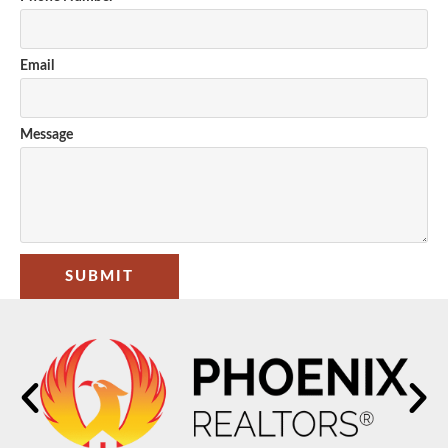
Email
Message
SUBMIT