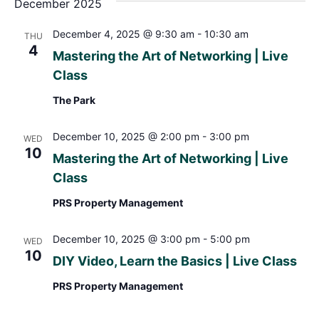
December 2025
December 4, 2025 @ 9:30 am
-
10:30 am
THU
4
Mastering the Art of Networking | Live
Class
The Park
December 10, 2025 @ 2:00 pm
-
3:00 pm
WED
10
Mastering the Art of Networking | Live
Class
PRS Property Management
December 10, 2025 @ 3:00 pm
-
5:00 pm
WED
10
DIY Video, Learn the Basics | Live Class
PRS Property Management