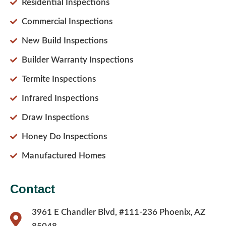
Residential Inspections
Commercial Inspections
New Build Inspections
Builder Warranty Inspections
Termite Inspections
Infrared Inspections
Draw Inspections
Honey Do Inspections
Manufactured Homes
Contact
3961 E Chandler Blvd, #111-236 Phoenix, AZ