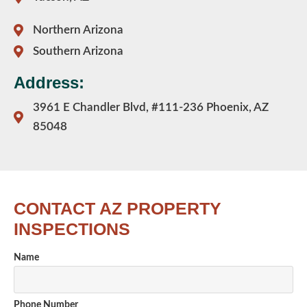
Northern Arizona
Southern Arizona
Address:
3961 E Chandler Blvd, #111-236 Phoenix, AZ
85048
CONTACT AZ PROPERTY
INSPECTIONS
Name
Phone Number