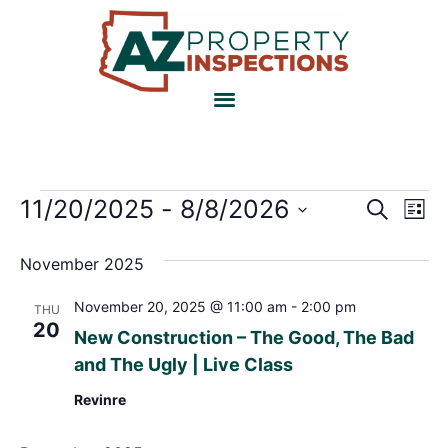
Event
Ev
11/20/2025
 - 
8/8/2026
Search
List
Select
Vi
Sear
date.
November 2025
Na
and
November 20, 2025 @ 11:00 am
-
2:00 pm
THU
View
20
New Construction – The Good, The Bad
Navig
and The Ugly | Live Class
Revinre