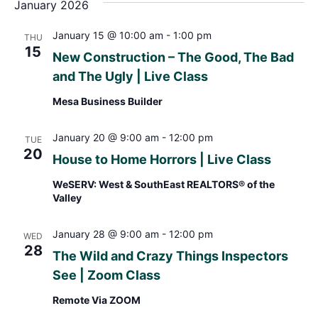
January 2026
January 15 @ 10:00 am
-
1:00 pm
THU
15
New Construction – The Good, The Bad
and The Ugly | Live Class
Mesa Business Builder
January 20 @ 9:00 am
-
12:00 pm
TUE
20
House to Home Horrors | Live Class
WeSERV: West & SouthEast REALTORS® of the
Valley
January 28 @ 9:00 am
-
12:00 pm
WED
28
The Wild and Crazy Things Inspectors
See | Zoom Class
Remote Via ZOOM