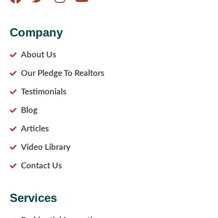
Company
About Us
Our Pledge To Realtors
Testimonials
Blog
Articles
Video Library
Contact Us
Services