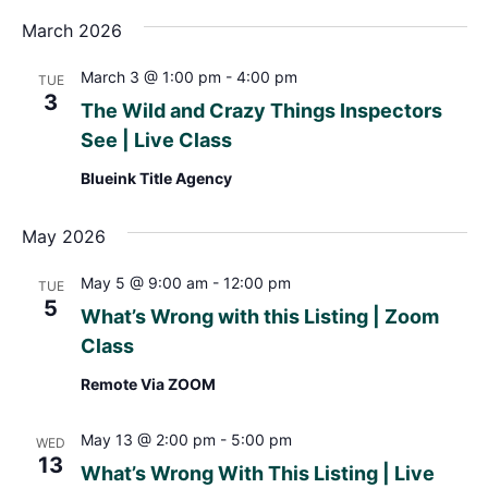
March 2026
March 3 @ 1:00 pm
-
4:00 pm
TUE
3
The Wild and Crazy Things Inspectors
See | Live Class
Blueink Title Agency
May 2026
May 5 @ 9:00 am
-
12:00 pm
TUE
5
What’s Wrong with this Listing | Zoom
Class
Remote Via ZOOM
May 13 @ 2:00 pm
-
5:00 pm
WED
13
What’s Wrong With This Listing | Live