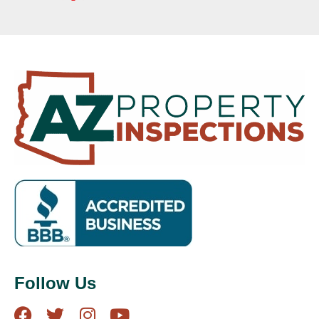
Follow Us