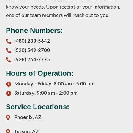
know your needs. Upon receipt of your information,
one of our team members will reach out to you.
Phone Numbers:
(480) 283-5642
(520) 549-2700
(928) 264-7775
Hours of Operation:
Monday - Friday: 8:00 am - 5:00 pm
Saturday: 9:00 am - 2:00 pm
Service Locations:
Phoenix, AZ
Tucson, AZ