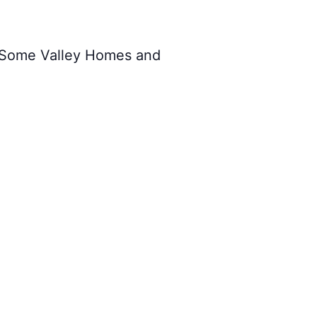
 Some Valley Homes and