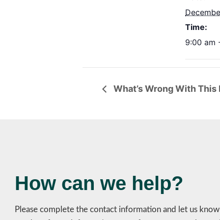
December
Time:
9:00 am 
What’s Wrong With This L
How can we help?
Please complete the contact information and let us kno