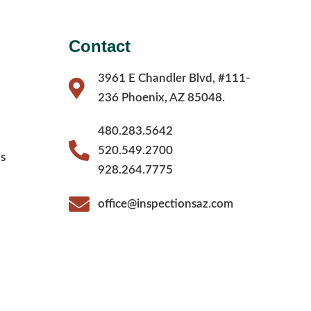
Contact
3961 E Chandler Blvd, #111-
236 Phoenix, AZ 85048.
480.283.5642
520.549.2700
s
928.264.7775
office@inspectionsaz.com