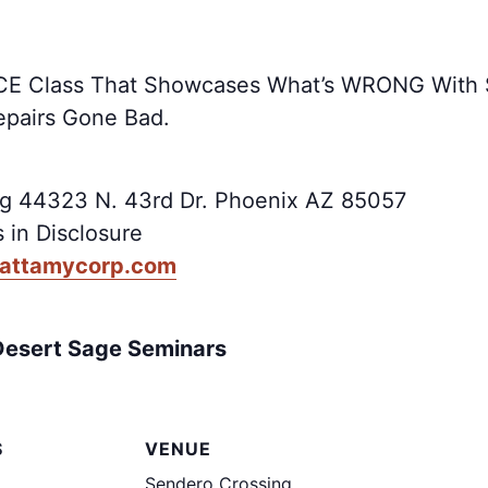
us CE Class That Showcases What’s WRONG With
epairs Gone Bad.
g 44323 N. 43rd Dr. Phoenix AZ 85057
 in Disclosure
mattamycorp.com
Desert Sage Seminars
S
VENUE
Sendero Crossing