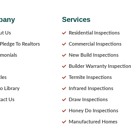
pany
Services
ut Us
Residential Inspections
Pledge To Realtors
Commercial Inspections
imonials
New Build Inspections
Builder Warranty Inspection
cles
Termite Inspections
o Library
Infrared Inspections
act Us
Draw Inspections
Honey Do Inspections
Manufactured Homes