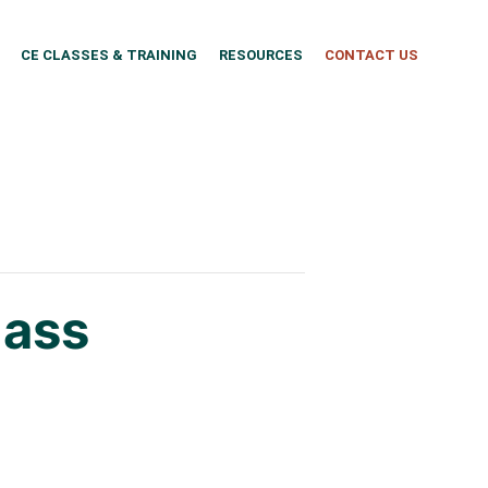
CE CLASSES & TRAINING
RESOURCES
CONTACT US
lass