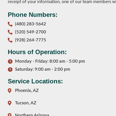
receipt of your information, one of our team members wil
Phone Numbers:
(480) 283-5642
(520) 549-2700
(928) 264-7775
Hours of Operation:
Monday - Friday: 8:00 am - 5:00 pm
Saturday: 9:00 am - 2:00 pm
Service Locations:
Phoenix, AZ
Tucson, AZ
Northern Arizona