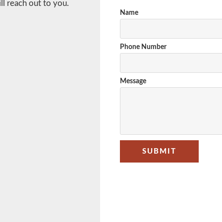
l reach out to you.
Name
Phone Number
Message
SUBMIT