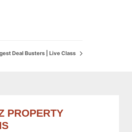
ggest Deal Busters | Live Class
Z PROPERTY
NS