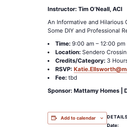
Instructor: Tim O’Neall, ACI
An Informative and Hilario
Some DIY and Professional R
Time:
9:00 am – 12:00 pm
Location:
Sendero Crossin
Credits/Category:
3 Hours
RSVP:
Katie.Ellsworth@
Fee:
tbd
Sponsor: Mattamy Homes | 
DETAIL
Add to calendar
Date: