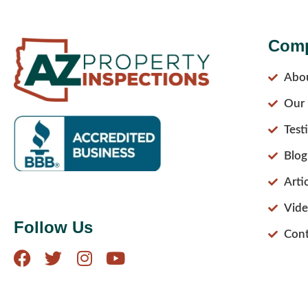
Com
Abo
Our 
Test
Blog
Arti
Vide
Follow Us
Cont