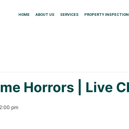
HOME
ABOUT US
SERVICES
PROPERTY INSPECTION
me Horrors | Live C
2:00 pm