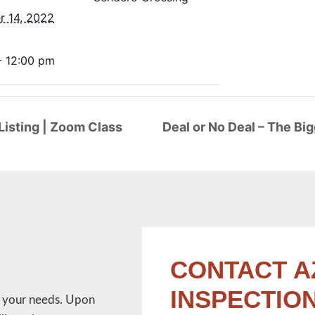
 14, 2022
- 12:00 pm
isting | Zoom Class
Deal or No Deal – The Bi
CONTACT A
INSPECTIO
w your needs. Upon