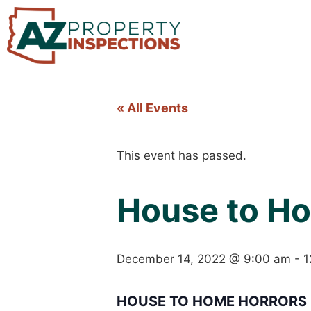
« All Events
This event has passed.
House to Ho
December 14, 2022 @ 9:00 am
-
1
HOUSE TO HOME HORRORS