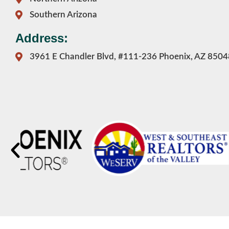
Southern Arizona
Address:
3961 E Chandler Blvd, #111-236 Phoenix, AZ 8504