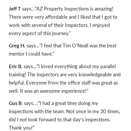
Jeff T
says…”AZ Property Inspections is amazing!
There were very affordable and I liked that I got to
work with several of their Inspectors. I enjoyed
every aspect of this journey.”
Greg H.
says…”I feel that Tim O’Neall was the best
mentor I could have.”
Eric B.
says…”I loved everything about my parallel
training! The inspectors are very knowledgeable and
helpful. Everyone from the office staff was great as
well. It was an awesome experience!”
Gus B
. says…:”I had a great time doing my
inspections with the team. Not once in my 30 times,
did I not look forward to that day’s inspections.
Thank you!”