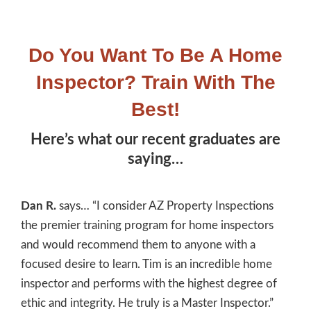
Do You Want To Be A Home
Inspector? Train With The
Best!
Here’s what our recent graduates are
saying…
Dan R.
says… “I consider AZ Property Inspections
the premier training program for home inspectors
and would recommend them to anyone with a
focused desire to learn. Tim is an incredible home
inspector and performs with the highest degree of
ethic and integrity. He truly is a Master Inspector.”