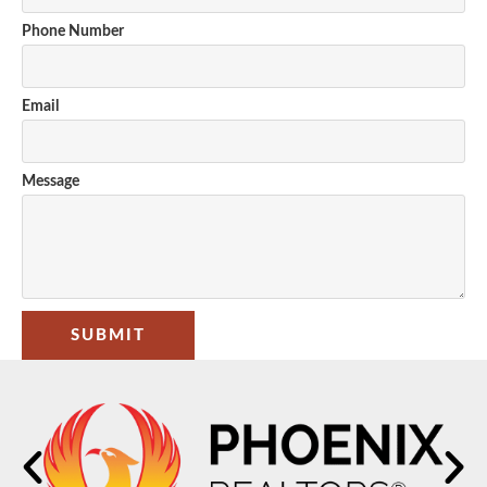
Phone Number
Email
Message
SUBMIT