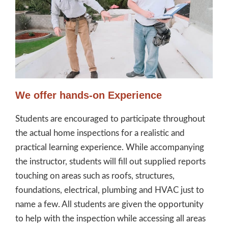
We offer hands-on Experience
Students are encouraged to participate throughout
the actual home inspections for a realistic and
practical learning experience. While accompanying
the instructor, students will fill out supplied reports
touching on areas such as roofs, structures,
foundations, electrical, plumbing and HVAC just to
name a few. All students are given the opportunity
to help with the inspection while accessing all areas