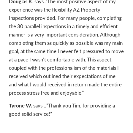
Douglas K
. says..”The most positive aspect of my
experience was the flexibility AZ Property
Inspections provided. For many people, completing
the 30 parallel inspections in a timely and efficient
manner is a very important consideration. Although
completing them as quickly as possible was my main
goal, at the same time I never felt pressured to move
at a pace I wasn’t comfortable with. This aspect,
coupled with the professionalism of the materials I
received which outlined their expectations of me
and what I would received in return made the entire
process stress free and enjoyable.”
Tyrone W.
says…”Thank you Tim, for providing a
good solid service!”