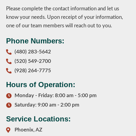
Please complete the contact information and let us
know your needs. Upon receipt of your information,
one of our team members will reach out to you.
Phone Numbers:
(480) 283-5642
(520) 549-2700
(928) 264-7775
Hours of Operation:
Monday - Friday: 8:00 am - 5:00 pm
Saturday: 9:00 am - 2:00 pm
Service Locations:
Phoenix, AZ