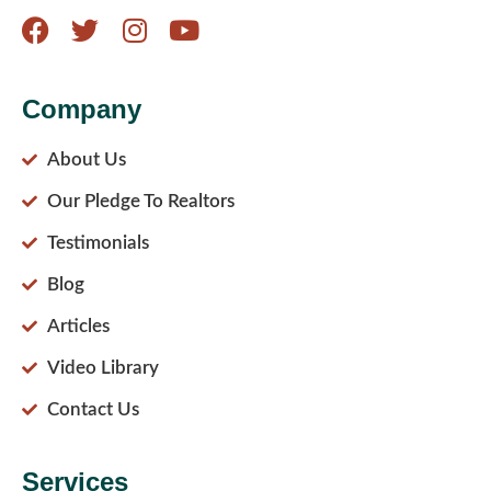
Company
About Us
Our Pledge To Realtors
Testimonials
Blog
Articles
Video Library
Contact Us
Services