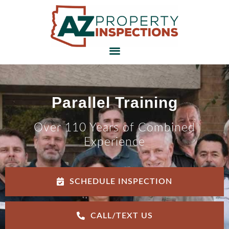
Parallel Training
Over 110 Years of Combined
Experience
SCHEDULE INSPECTION
CALL/TEXT US