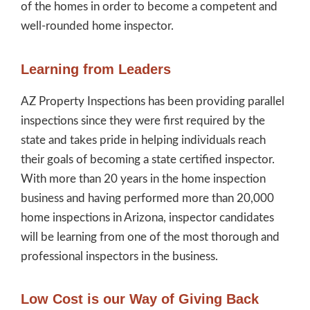
of the homes in order to become a competent and
well-rounded home inspector.
Learning from Leaders
AZ Property Inspections has been providing parallel
inspections since they were first required by the
state and takes pride in helping individuals reach
their goals of becoming a state certified inspector.
With more than 20 years in the home inspection
business and having performed more than 20,000
home inspections in Arizona, inspector candidates
will be learning from one of the most thorough and
professional inspectors in the business.
Low Cost is our Way of Giving Back