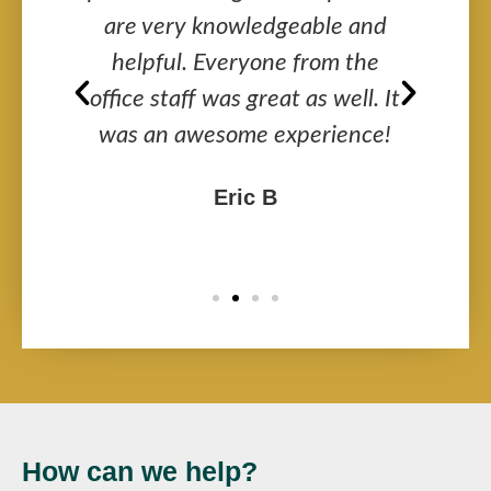
got
are very knowledgeable and
a
ir
helpful. Everyone from the
y
office staff was great as well. It
was an awesome experience!
Eric B
How can we help?