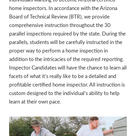
home inspectors. In accordance with the Arizona
Board of Technical Review (BTR), we provide
comprehensive instruction throughout the 30
parallel inspections required by the state. During the
parallels, students will be carefully instructed in the
proper way to perform a home inspection in
addition to the intricacies of the required reporting.
Inspector Candidates will have the chance to learn all
facets of what it’s really like to be a detailed and
profitable certified home inspector. All instruction is
custom designed to the individual’s ability to help
learn at their own pace.