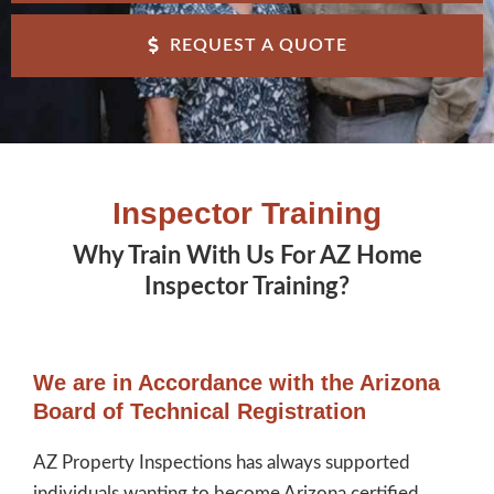
REQUEST A QUOTE
Inspector Training
Why Train With Us For AZ Home
Inspector Training?
We are in Accordance with the Arizona
Board of Technical Registration
AZ Property Inspections has always supported
individuals wanting to become Arizona certified