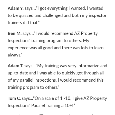
Adam Y.
says…”I got everything I wanted. I wanted
to be quizzed and challenged and both my inspector
trainers did that.”
Ben M.
says…”I would recommend AZ Property
Inspections’ training program to others. My
experience was all good and there was lots to learn,
always.”
Adam T.
says…”My training was very informative and
up-to-date and I was able to quickly get through all
of my parallel inspections. I would recommend this
training program to others.”
Tom C.
says…”On a scale of 1 -10, I give AZ Property
Inspections’ Parallel Training a 10+!”