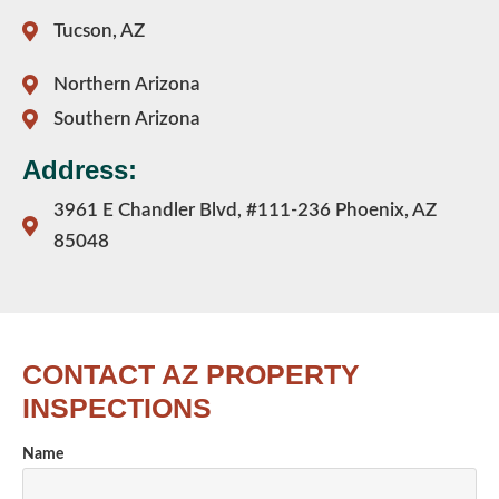
Tucson, AZ
Northern Arizona
Southern Arizona
Address:
3961 E Chandler Blvd, #111-236 Phoenix, AZ
85048
CONTACT AZ PROPERTY
INSPECTIONS
Name