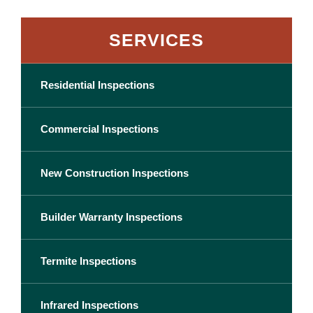
SERVICES
Residential Inspections
Commercial Inspections
New Construction Inspections
Builder Warranty Inspections
Termite Inspections
Infrared Inspections