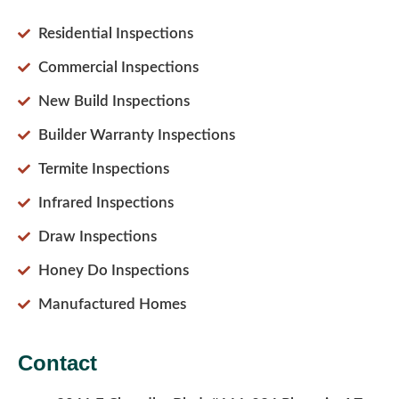
Residential Inspections
Commercial Inspections
New Build Inspections
Builder Warranty Inspections
Termite Inspections
Infrared Inspections
Draw Inspections
Honey Do Inspections
Manufactured Homes
Contact