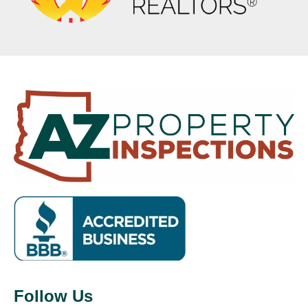
Follow Us