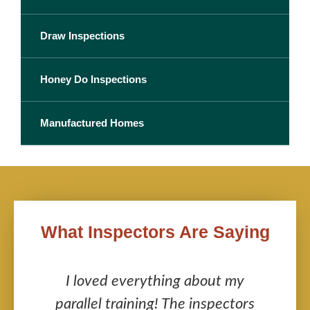
Draw Inspections
Honey Do Inspections
Manufactured Homes
What Inspectors Are Saying
s
I loved everything about my
y
parallel training! The inspectors
i