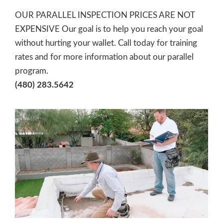
OUR PARALLEL INSPECTION PRICES ARE NOT
EXPENSIVE Our goal is to help you reach your goal
without hurting your wallet. Call today for training
rates and for more information about our parallel
program.
(480) 283.5642