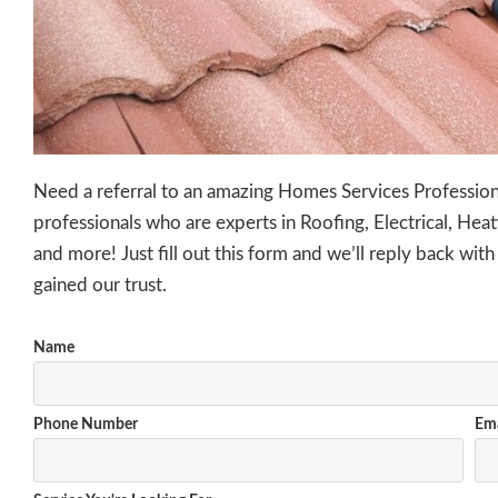
Need a referral to an amazing Homes Services Professi
professionals
who are experts in
Roofing, Electrical
, Heat
and more! Just fill out this form and we’ll reply back with
gained our trust.
Name
Phone Number
Ema