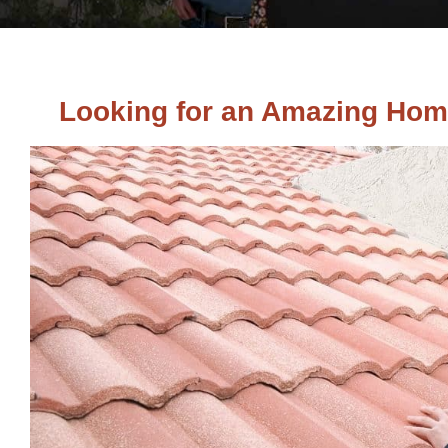
Looking for an Amazing Hom