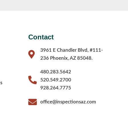
Contact
3961 E Chandler Blvd, #111-
236 Phoenix, AZ 85048.
480.283.5642
520.549.2700
s
928.264.7775
office@inspectionsaz.com