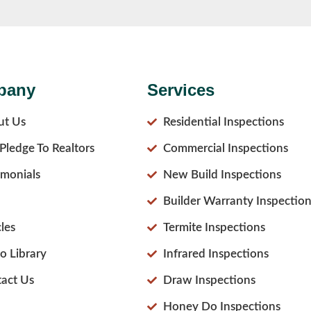
pany
Services
ut Us
Residential Inspections
Pledge To Realtors
Commercial Inspections
imonials
New Build Inspections
Builder Warranty Inspection
cles
Termite Inspections
o Library
Infrared Inspections
act Us
Draw Inspections
Honey Do Inspections