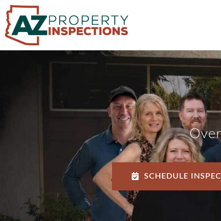
Over
SCHEDULE INSPE