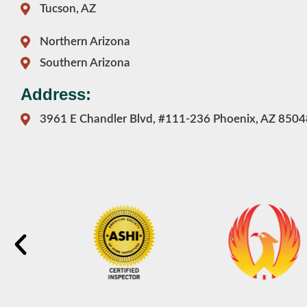
Tucson, AZ
Northern Arizona
Southern Arizona
Address:
3961 E Chandler Blvd, #111-236 Phoenix, AZ 8504