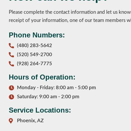
Please complete the contact information and let us kno
receipt of your information, one of our team members wil
Phone Numbers:
(480) 283-5642
(520) 549-2700
(928) 264-7775
Hours of Operation:
Monday - Friday: 8:00 am - 5:00 pm
Saturday: 9:00 am - 2:00 pm
Service Locations:
Phoenix, AZ