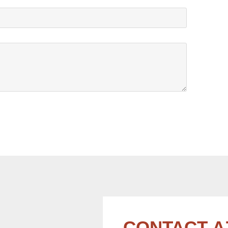
CONTACT A