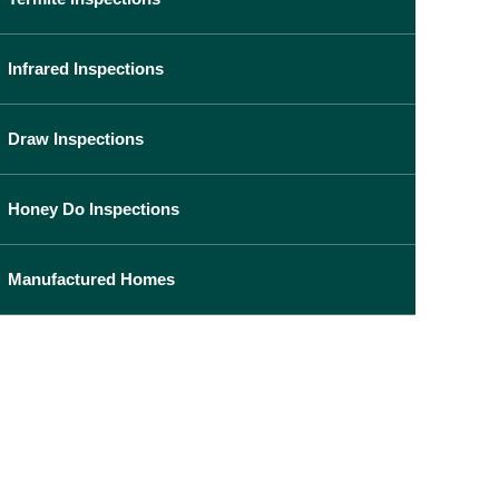
Infrared Inspections
Draw Inspections
Honey Do Inspections
Manufactured Homes