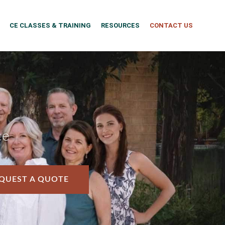
CE CLASSES & TRAINING
RESOURCES
CONTACT US
ce
QUEST A QUOTE