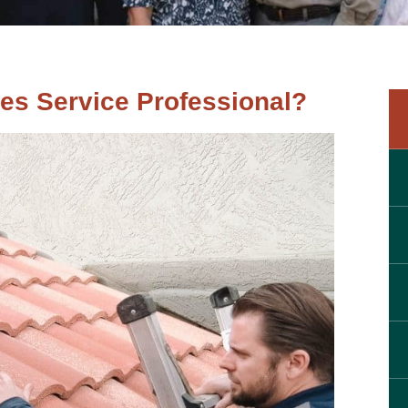
es Service Professional?