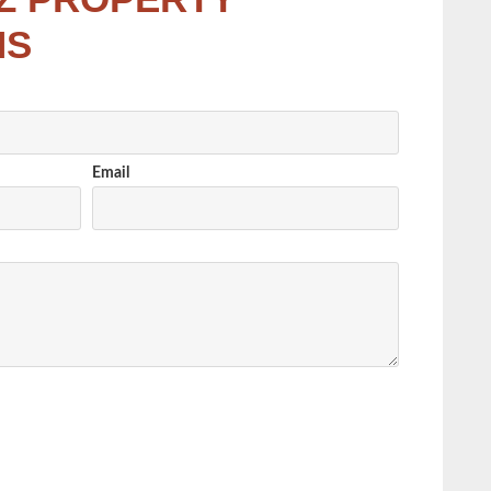
NS
Email