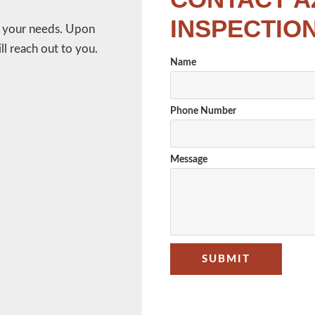
INSPECTIO
w your needs. Upon
l reach out to you.
Name
Phone Number
Message
SUBMIT