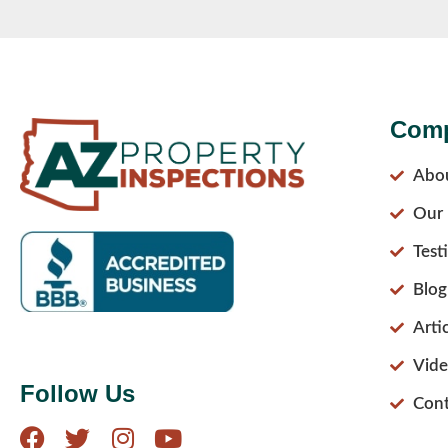
Com
Abo
Our 
Test
Blog
Arti
Vide
Follow Us
Cont