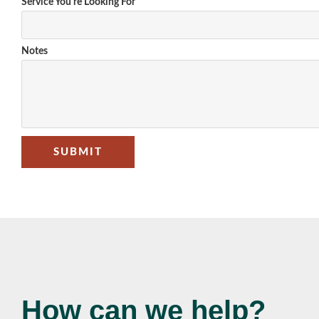
Service You're Looking For
Notes
SUBMIT
How can we help?