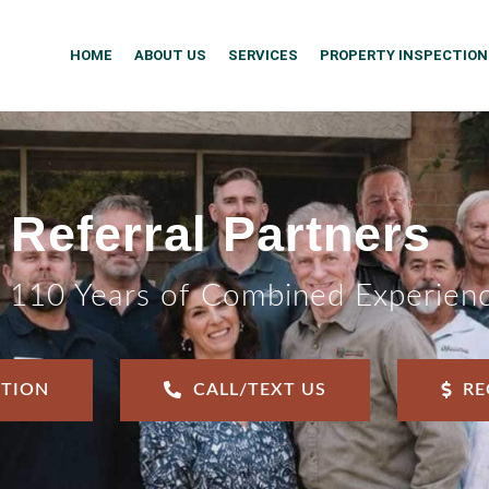
HOME
ABOUT US
SERVICES
PROPERTY INSPECTION
Referral Partners
 110 Years of Combined Experien
CTION
CALL/TEXT US
RE