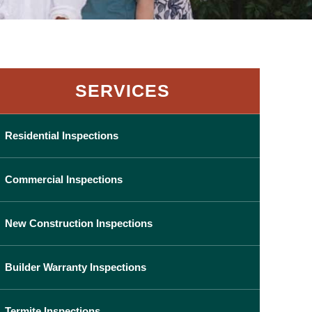
SERVICES
Residential Inspections
Commercial Inspections
New Construction Inspections
Builder Warranty Inspections
Termite Inspections