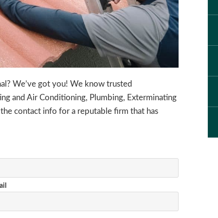
onal? We’ve got you! We know trusted
ing and Air Conditioning, Plumbing, Exterminating
 the contact info for a reputable firm that has
il