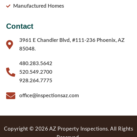
Manufactured Homes
Contact
3961 E Chandler Blvd, #111-236 Phoenix, AZ
85048.
480.283.5642
520.549.2700
928.264.7775
office@inspectionsaz.com
Copyright © 2026 AZ Property Inspections. All Rights