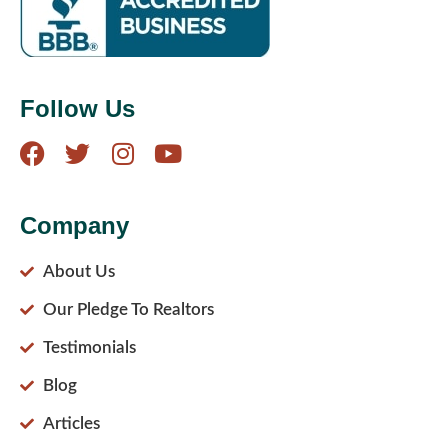
Follow Us
Company
About Us
Our Pledge To Realtors
Testimonials
Blog
Articles