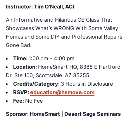
Instructor: Tim O’Neall, ACI
An Informative and Hilarious CE Class That
Showcases What’s WRONG With Some Valley
Homes and Some DIY and Professional Repairs
Gone Bad.
Time:
1:00 pm – 4:00 pm
Location:
HomeSmart HQ, 8388 E Hartford
Dr, Ste 100, Scottsdale AZ 85255
Credits/Category:
3 Hours in Disclosure
RSVP:
education@hsmove.com
Fee:
No Fee
Sponsor: HomeSmart | Desert Sage Seminars