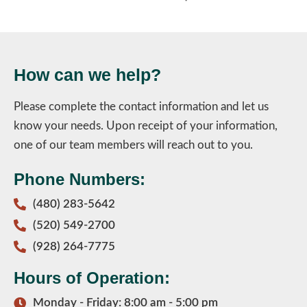
How can we help?
Please complete the contact information and let us
know your needs. Upon receipt of your information,
one of our team members will reach out to you.
Phone Numbers:
(480) 283-5642
(520) 549-2700
(928) 264-7775
Hours of Operation:
Monday - Friday: 8:00 am - 5:00 pm