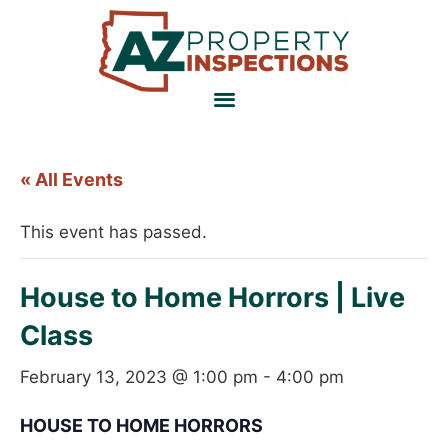
« All Events
This event has passed.
House to Home Horrors | Live
Class
February 13, 2023 @ 1:00 pm
-
4:00 pm
HOUSE TO HOME HORRORS