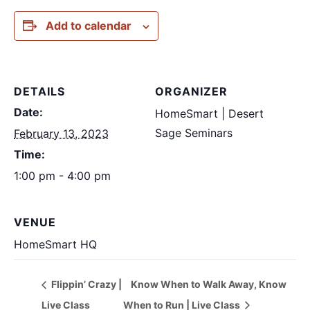
Add to calendar
DETAILS
ORGANIZER
Date:
HomeSmart | Desert
Sage Seminars
February 13, 2023
Time:
1:00 pm - 4:00 pm
VENUE
HomeSmart HQ
Flippin’ Crazy |
Know When to Walk Away, Know
Live Class
When to Run | Live Class