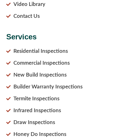
Video Library
Contact Us
Services
Residential Inspections
Commercial Inspections
New Build Inspections
Builder Warranty Inspections
Termite Inspections
Infrared Inspections
Draw Inspections
Honey Do Inspections