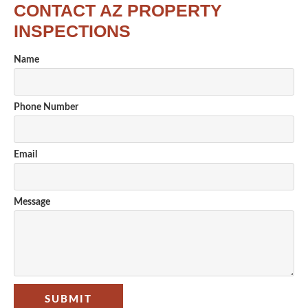
CONTACT AZ PROPERTY
INSPECTIONS
Name
Phone Number
Email
Message
SUBMIT