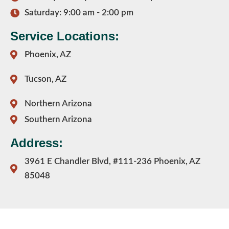
Saturday: 9:00 am - 2:00 pm
Service Locations:
Phoenix, AZ
Tucson, AZ
Northern Arizona
Southern Arizona
Address:
3961 E Chandler Blvd, #111-236 Phoenix, AZ
85048