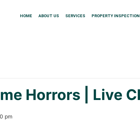
HOME
ABOUT US
SERVICES
PROPERTY INSPECTION
me Horrors | Live C
00 pm