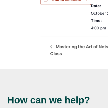
Date:
October 
Time:
4:00 pm 
Mastering the Art of Netw
Class
How can we help?