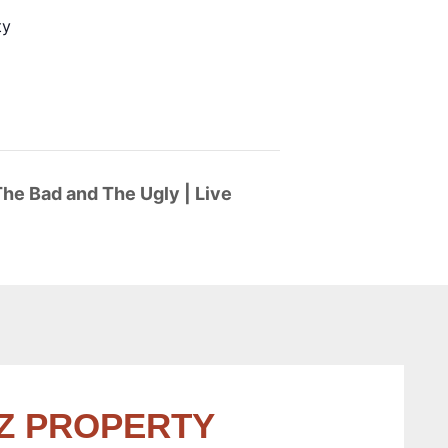
ty
he Bad and The Ugly | Live
Z PROPERTY