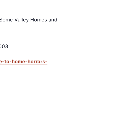
 Some Valley Homes and
5003
e-to-home-horrors-