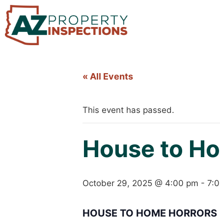
« All Events
This event has passed.
House to Ho
October 29, 2025 @ 4:00 pm
-
7:
HOUSE TO HOME HORRORS