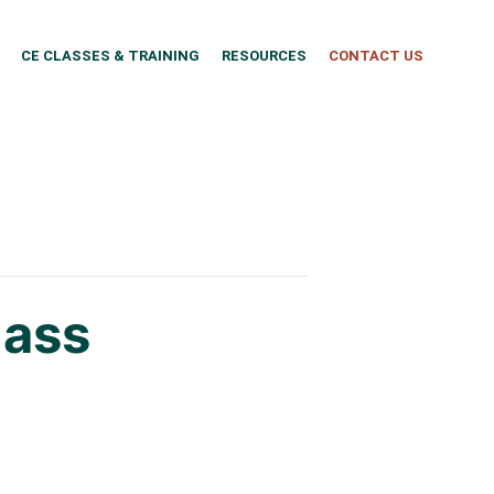
CE CLASSES & TRAINING
RESOURCES
CONTACT US
lass