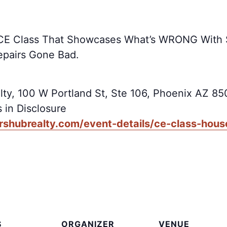
us CE Class That Showcases What’s WRONG With
epairs Gone Bad.
lty, 100 W Portland St, Ste 106, Phoenix AZ 8
 in Disclosure
rshubrealty.com/event-details/ce-class-hous
S
ORGANIZER
VENUE