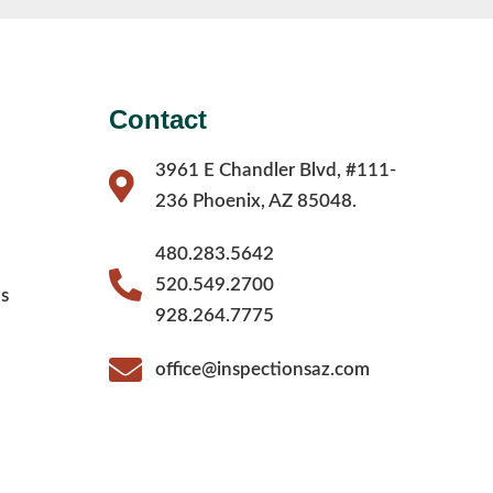
Contact
3961 E Chandler Blvd, #111-
236 Phoenix, AZ 85048.
480.283.5642
520.549.2700
s
928.264.7775
office@inspectionsaz.com