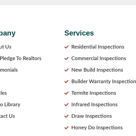
pany
Services
ut Us
Residential Inspections
Pledge To Realtors
Commercial Inspections
imonials
New Build Inspections
Builder Warranty Inspection
cles
Termite Inspections
o Library
Infrared Inspections
act Us
Draw Inspections
Honey Do Inspections