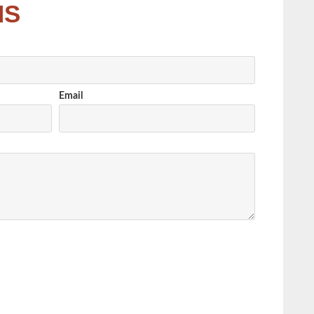
NS
Email