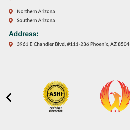
Northern Arizona
Southern Arizona
Address:
3961 E Chandler Blvd, #111-236 Phoenix, AZ 8504