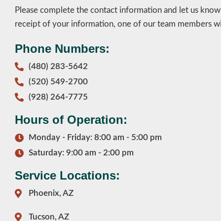
Please complete the contact information and let us kno
receipt of your information, one of our team members wil
Phone Numbers:
(480) 283-5642
(520) 549-2700
(928) 264-7775
Hours of Operation:
Monday - Friday: 8:00 am - 5:00 pm
Saturday: 9:00 am - 2:00 pm
Service Locations:
Phoenix, AZ
Tucson, AZ