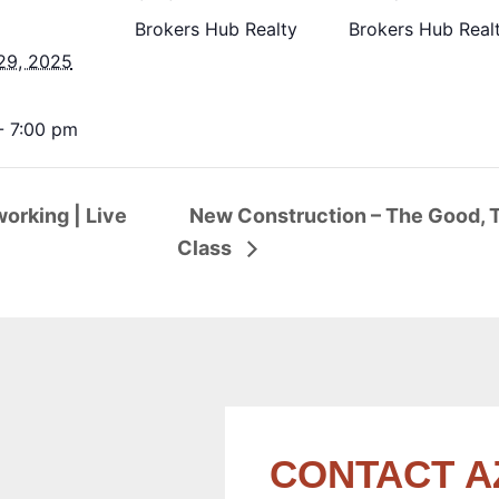
Brokers Hub Realty
Brokers Hub Real
29, 2025
- 7:00 pm
orking | Live
New Construction – The Good, T
Class
CONTACT A