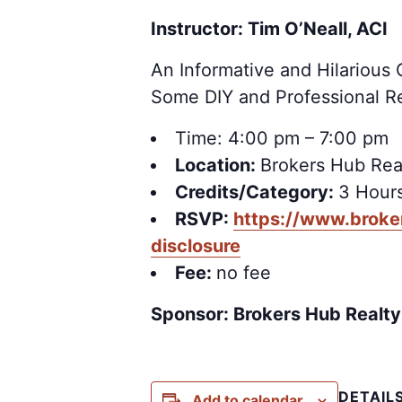
Instructor: Tim O’Neall, ACI
An Informative and Hilario
Some DIY and Professional R
Time: 4:00 pm – 7:00 pm
Location:
Brokers Hub Rea
Credits/Category:
3 Hours
RSVP:
https://www.broke
disclosure
Fee:
no fee
Sponsor: Brokers Hub Realty
DETAIL
Add to calendar