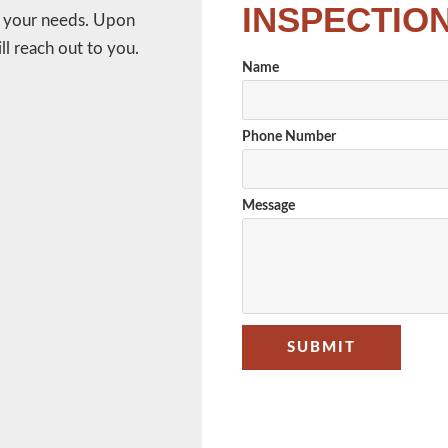
INSPECTIO
w your needs. Upon
l reach out to you.
Name
Phone Number
Message
SUBMIT