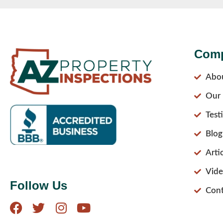
Com
Abo
Our 
Test
Blog
Arti
Vide
Follow Us
Cont