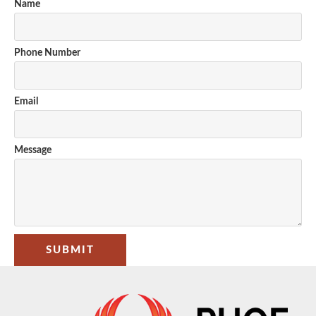
Name
Phone Number
Email
Message
SUBMIT