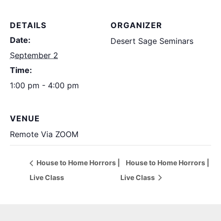
DETAILS
ORGANIZER
Date:
Desert Sage Seminars
September 2
Time:
1:00 pm - 4:00 pm
VENUE
Remote Via ZOOM
House to Home Horrors |
House to Home Horrors |
Live Class
Live Class