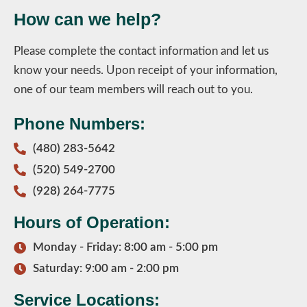
How can we help?
Please complete the contact information and let us
know your needs. Upon receipt of your information,
one of our team members will reach out to you.
Phone Numbers:
(480) 283-5642
(520) 549-2700
(928) 264-7775
Hours of Operation:
Monday - Friday: 8:00 am - 5:00 pm
Saturday: 9:00 am - 2:00 pm
Service Locations: