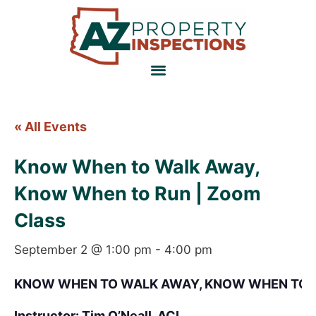
« All Events
Know When to Walk Away,
Know When to Run | Zoom
Class
September 2 @ 1:00 pm
-
4:00 pm
KNOW WHEN TO WALK AWAY, KNOW WHEN TO 
Instructor: Tim O’Neall, ACI