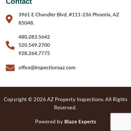
Contact
3961 E Chandler Blvd, #111-236 Phoenix, AZ
85048.
480.283.5642
520.549.2700
928.264.7775
office@inspectionsaz.com
Copyright © 2026 AZ Property Inspections. All Rights
Reserved.
Powered by
Blaze Experts