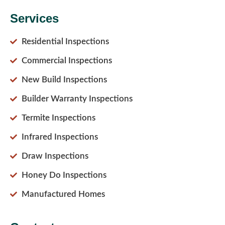
Services
Residential Inspections
Commercial Inspections
New Build Inspections
Builder Warranty Inspections
Termite Inspections
Infrared Inspections
Draw Inspections
Honey Do Inspections
Manufactured Homes