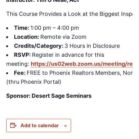
This Course Provides a Look at the Biggest Inspect
Time:
1:00 pm – 4:00 pm
Location:
Remote via Zoom
Credits/Category:
3 Hours in Disclosure
RSVP:
Register in advance for this
meeting:
https://us02web.zoom.us/meeting/reg
Fee:
FREE to Phoenix Realtors Members, Non
(thru Phoenix Portal)
Sponsor: Desert Sage Seminars
Add to calendar