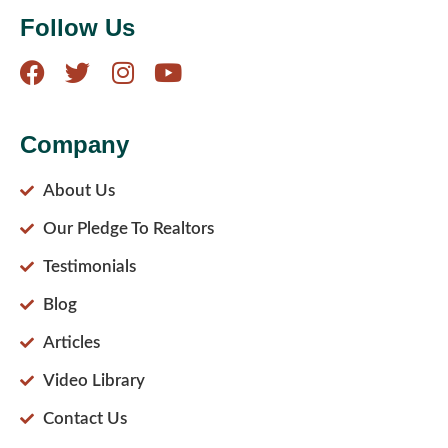
Follow Us
Company
About Us
Our Pledge To Realtors
Testimonials
Blog
Articles
Video Library
Contact Us