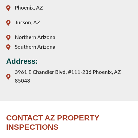
Phoenix, AZ
Tucson, AZ
Northern Arizona
Southern Arizona
Address:
3961 E Chandler Blvd, #111-236 Phoenix, AZ
85048
CONTACT AZ PROPERTY
INSPECTIONS