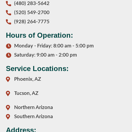
(480) 283-5642
(520) 549-2700
(928) 264-7775
Hours of Operation:
Monday - Friday: 8:00 am - 5:00 pm
Saturday: 9:00 am - 2:00 pm
Service Locations:
Phoenix, AZ
Tucson, AZ
Northern Arizona
Southern Arizona
Address: