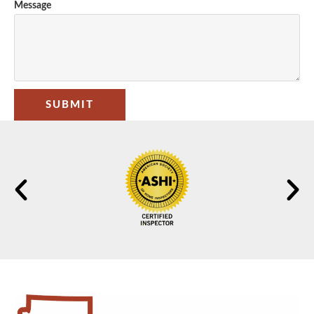
Message
SUBMIT