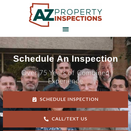
Schedule An Inspection
Over 75 Years of Combined
Experience
SCHEDULE INSPECTION
CALL/TEXT US