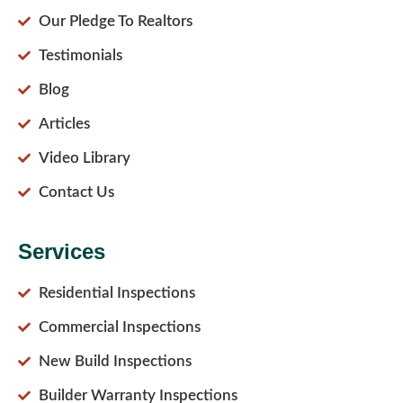
Our Pledge To Realtors
Testimonials
Blog
Articles
Video Library
Contact Us
Services
Residential Inspections
Commercial Inspections
New Build Inspections
Builder Warranty Inspections