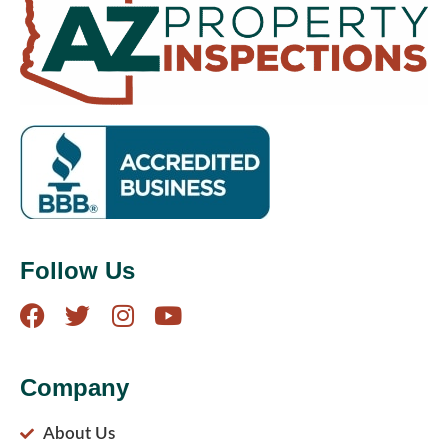
Follow Us
Company
About Us