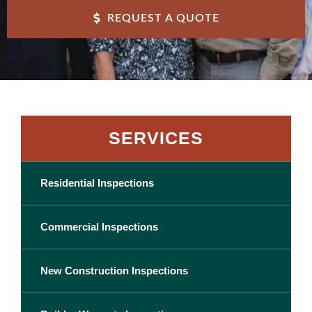
REQUEST A QUOTE
SERVICES
Residential Inspections
Commercial Inspections
New Construction Inspections