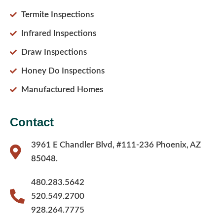
Termite Inspections
Infrared Inspections
Draw Inspections
Honey Do Inspections
Manufactured Homes
Contact
3961 E Chandler Blvd, #111-236 Phoenix, AZ
85048.
480.283.5642
520.549.2700
928.264.7775