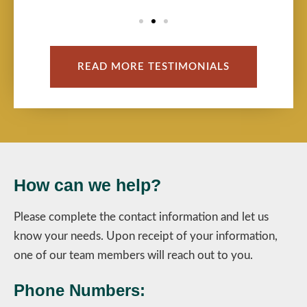
READ MORE TESTIMONIALS
How can we help?
Please complete the contact information and let us
know your needs. Upon receipt of your information,
one of our team members will reach out to you.
Phone Numbers: