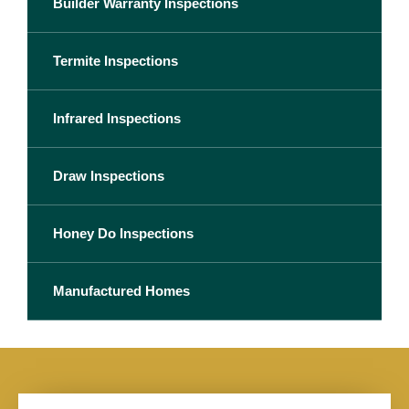
Builder Warranty Inspections
Termite Inspections
Infrared Inspections
Draw Inspections
Honey Do Inspections
Manufactured Homes