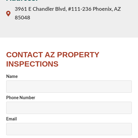
3961 E Chandler Blvd, #111-236 Phoenix, AZ
85048
CONTACT AZ PROPERTY
INSPECTIONS
Name
Phone Number
Email