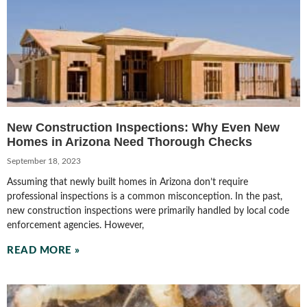
New Construction Inspections: Why Even New
Homes in Arizona Need Thorough Checks
September 18, 2023
Assuming that newly built homes in Arizona don’t require
professional inspections is a common misconception. In the past,
new construction inspections were primarily handled by local code
enforcement agencies. However,
READ MORE »