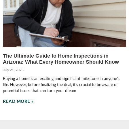
The Ultimate Guide to Home Inspections in
Arizona: What Every Homeowner Should Know
July 21, 2023
Buying a home is an exciting and significant milestone in anyone’s
life. However, before finalizing the deal, it’s crucial to be aware of
potential issues that can turn your dream
READ MORE »