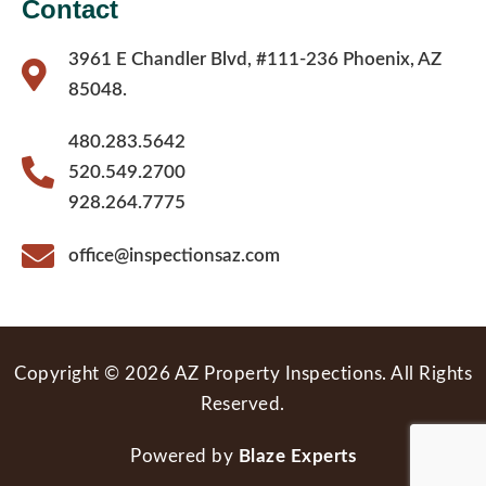
Contact
3961 E Chandler Blvd, #111-236 Phoenix, AZ
85048.
480.283.5642
520.549.2700
928.264.7775
office@inspectionsaz.com
Copyright © 2026 AZ Property Inspections. All Rights
Reserved.
Powered by
Blaze Experts