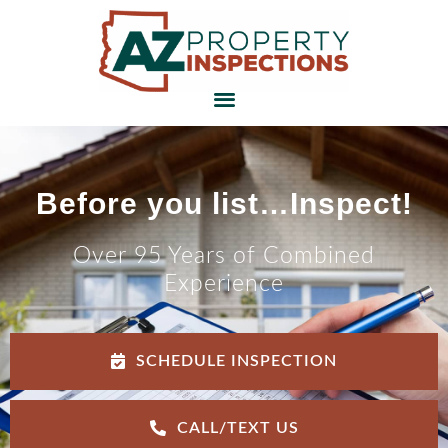
Before you list…Inspect!
Over 95 Years of Combined
Experience
SCHEDULE INSPECTION
CALL/TEXT US