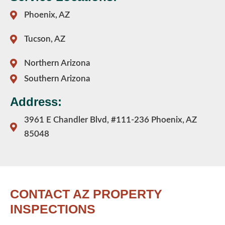
Phoenix, AZ
Tucson, AZ
Northern Arizona
Southern Arizona
Address:
3961 E Chandler Blvd, #111-236 Phoenix, AZ
85048
CONTACT AZ PROPERTY
INSPECTIONS