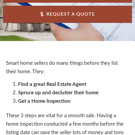
REQUEST A QUOTE
Smart home sellers do many things before they list
their home. They:
Find a great Real Estate Agent
Spruce up and declutter their home
Get a Home Inspection
These 3 steps are vital for a smooth sale. Having a
home inspection conducted a few months before the
listing date can save the seller lots of money and tons