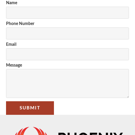
Name
Phone Number
Email
Message
SUBMIT