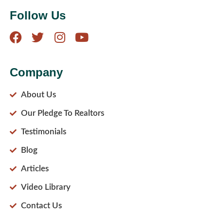
Follow Us
Company
About Us
Our Pledge To Realtors
Testimonials
Blog
Articles
Video Library
Contact Us