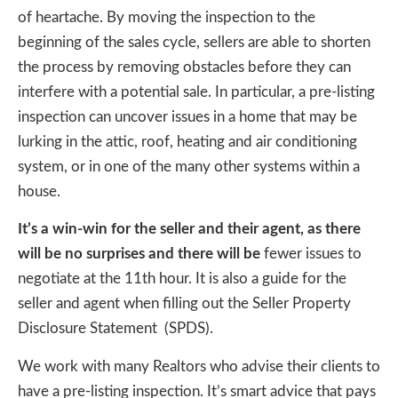
of heartache. By moving the inspection to the
beginning of the sales cycle, sellers are able to shorten
the process by removing obstacles before they can
interfere with a potential sale. In particular, a pre-listing
inspection can uncover issues in a home that may be
lurking in the attic, roof, heating and air conditioning
system, or in one of the many other systems within a
house.
It’s a win-win for the seller and their agent, as there
will be no surprises and there will be
fewer issues to
negotiate at the 11th hour. It is also a guide for the
seller and agent when filling out the Seller Property
Disclosure Statement (SPDS).
We work with many Realtors who advise their clients to
have a pre-listing inspection. It’s smart advice that pays