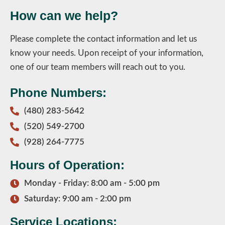
How can we help?
Please complete the contact information and let us
know your needs. Upon receipt of your information,
one of our team members will reach out to you.
Phone Numbers:
(480) 283-5642
(520) 549-2700
(928) 264-7775
Hours of Operation:
Monday - Friday: 8:00 am - 5:00 pm
Saturday: 9:00 am - 2:00 pm
Service Locations: