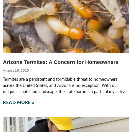
Arizona Termites: A Concern for Homeowners
August 18, 2023
Termites are a persistent and formidable threat to homeowners
across the United States, and Arizona is no exception. With our
unique climate and landscape, the state harbors a particularly active
READ MORE »