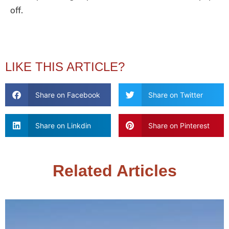
off.
LIKE THIS ARTICLE?
Share on Facebook
Share on Twitter
Share on Linkdin
Share on Pinterest
Related Articles