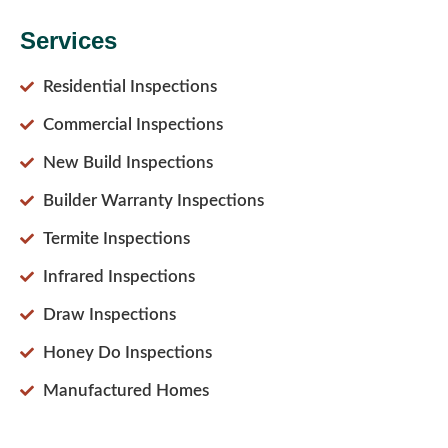
Services
Residential Inspections
Commercial Inspections
New Build Inspections
Builder Warranty Inspections
Termite Inspections
Infrared Inspections
Draw Inspections
Honey Do Inspections
Manufactured Homes