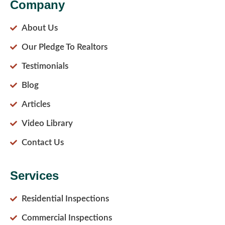
Company
About Us
Our Pledge To Realtors
Testimonials
Blog
Articles
Video Library
Contact Us
Services
Residential Inspections
Commercial Inspections