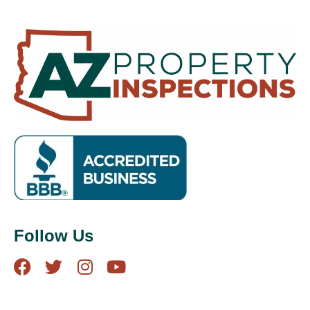
Follow Us