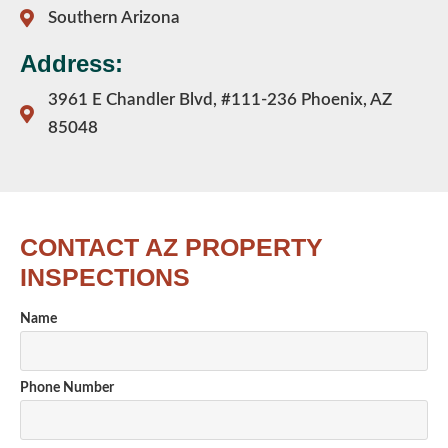
Southern Arizona
Address:
3961 E Chandler Blvd, #111-236 Phoenix, AZ
85048
CONTACT AZ PROPERTY
INSPECTIONS
Name
Phone Number