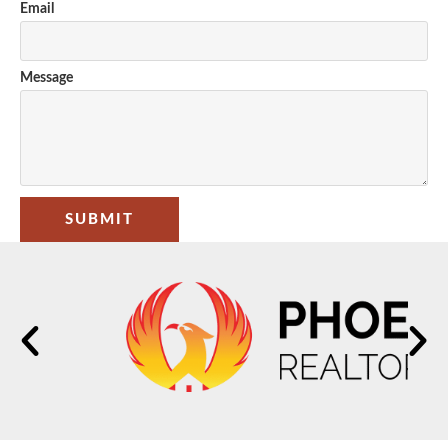
Email
Message
SUBMIT