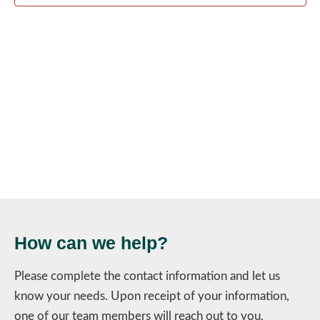
Navig
How can we help?
Please complete the contact information and let us
know your needs. Upon receipt of your information,
one of our team members will reach out to you.