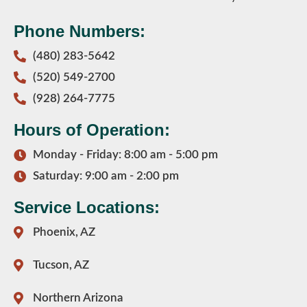
Phone Numbers:
(480) 283-5642
(520) 549-2700
(928) 264-7775
Hours of Operation:
Monday - Friday: 8:00 am - 5:00 pm
Saturday: 9:00 am - 2:00 pm
Service Locations:
Phoenix, AZ
Tucson, AZ
Northern Arizona