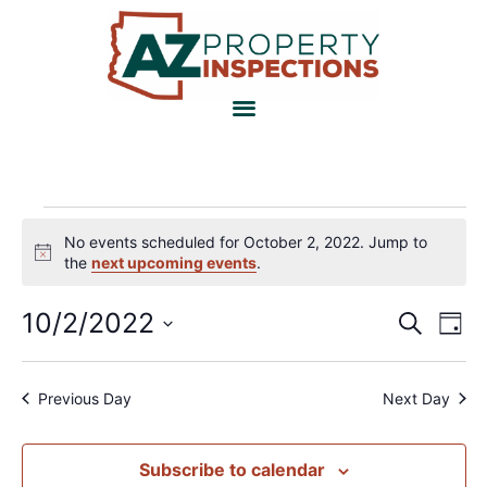
No events scheduled for October 2, 2022. Jump to
Notice
the
next upcoming events
.
Event
Ev
10/2/2022
Search
Day
Select
Vi
Sear
date.
Na
and
Previous Day
Next Day
View
Subscribe to calendar