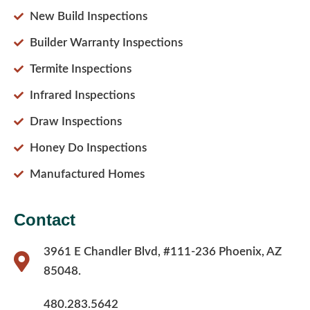
New Build Inspections
Builder Warranty Inspections
Termite Inspections
Infrared Inspections
Draw Inspections
Honey Do Inspections
Manufactured Homes
Contact
3961 E Chandler Blvd, #111-236 Phoenix, AZ
85048.
480.283.5642