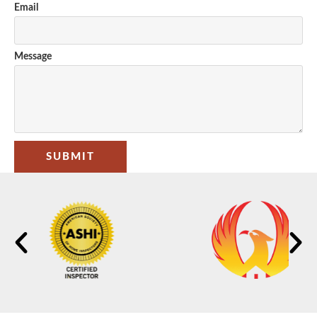
Email
Message
SUBMIT