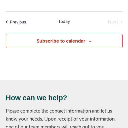
Even
Today
Next
Events
Previous
Subscribe to calendar
How can we help?
Please complete the contact information and let us
know your needs. Upon receipt of your information,
one of our team members will reach out to you.