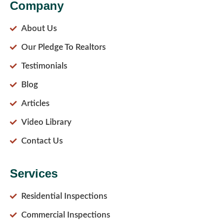
Company
About Us
Our Pledge To Realtors
Testimonials
Blog
Articles
Video Library
Contact Us
Services
Residential Inspections
Commercial Inspections