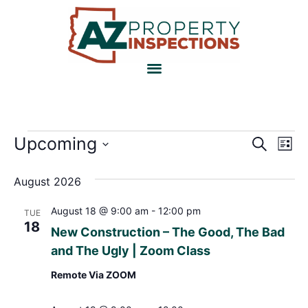
Event
Ev
Upcoming
Search
List
Select
Vi
Sear
date.
August 2026
Na
and
August 18 @ 9:00 am
-
12:00 pm
TUE
View
18
New Construction – The Good, The Bad
Navig
and The Ugly | Zoom Class
Remote Via ZOOM