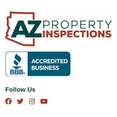
Follow Us