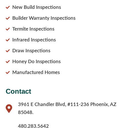
New Build Inspections
Builder Warranty Inspections
Termite Inspections
Infrared Inspections
Draw Inspections
Honey Do Inspections
Manufactured Homes
Contact
3961 E Chandler Blvd, #111-236 Phoenix, AZ
85048.
480.283.5642