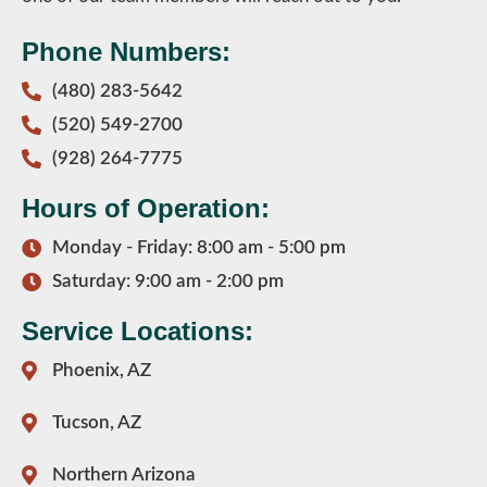
Phone Numbers:
(480) 283-5642
(520) 549-2700
(928) 264-7775
Hours of Operation:
Monday - Friday: 8:00 am - 5:00 pm
Saturday: 9:00 am - 2:00 pm
Service Locations:
Phoenix, AZ
Tucson, AZ
Northern Arizona