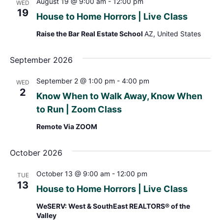
August 19 @ 9:00 am
-
12:00 pm
WED
19
House to Home Horrors | Live Class
Raise the Bar Real Estate School
AZ, United States
September 2026
September 2 @ 1:00 pm
-
4:00 pm
WED
2
Know When to Walk Away, Know When
to Run | Zoom Class
Remote Via ZOOM
October 2026
October 13 @ 9:00 am
-
12:00 pm
TUE
13
House to Home Horrors | Live Class
WeSERV: West & SouthEast REALTORS® of the
Valley