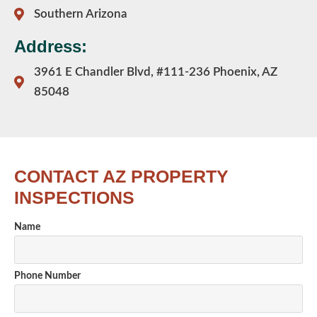
Southern Arizona
Address:
3961 E Chandler Blvd, #111-236 Phoenix, AZ
85048
CONTACT AZ PROPERTY
INSPECTIONS
Name
Phone Number