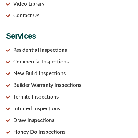
Video Library
Contact Us
Services
Residential Inspections
Commercial Inspections
New Build Inspections
Builder Warranty Inspections
Termite Inspections
Infrared Inspections
Draw Inspections
Honey Do Inspections