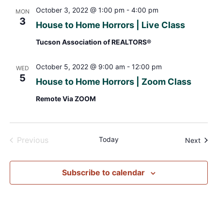
October 3, 2022 @ 1:00 pm
-
4:00 pm
MON
3
House to Home Horrors | Live Class
Tucson Association of REALTORS®
October 5, 2022 @ 9:00 am
-
12:00 pm
WED
5
House to Home Horrors | Zoom Class
Remote Via ZOOM
Events
Previous
Today
Even
Next
Subscribe to calendar