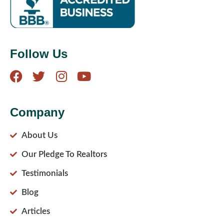
Follow Us
Company
About Us
Our Pledge To Realtors
Testimonials
Blog
Articles