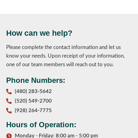
How can we help?
Please complete the contact information and let us
know your needs. Upon receipt of your information,
one of our team members will reach out to you.
Phone Numbers:
(480) 283-5642
(520) 549-2700
(928) 264-7775
Hours of Operation:
Monday - Friday: 8:00 am - 5:00 pm