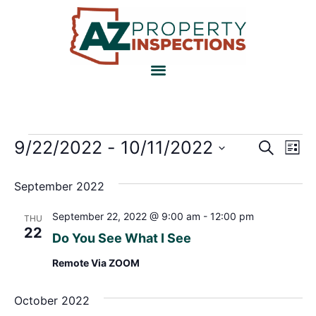
Event
Ev
9/22/2022
 - 
10/11/2022
Search
List
Select
Vi
Sear
date.
September 2022
Na
and
September 22, 2022 @ 9:00 am
-
12:00 pm
THU
View
22
Do You See What I See
Navig
Remote Via ZOOM
October 2022