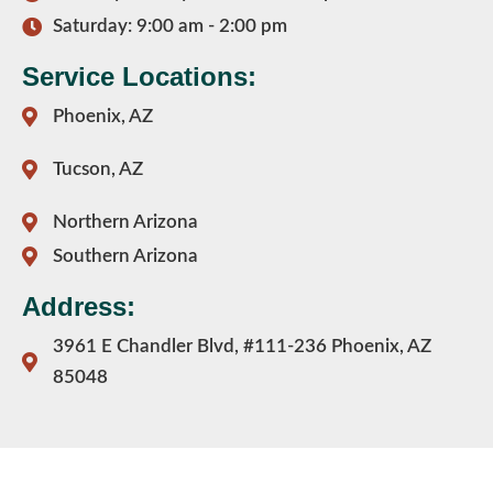
Saturday: 9:00 am - 2:00 pm
Service Locations:
Phoenix, AZ
Tucson, AZ
Northern Arizona
Southern Arizona
Address:
3961 E Chandler Blvd, #111-236 Phoenix, AZ
85048