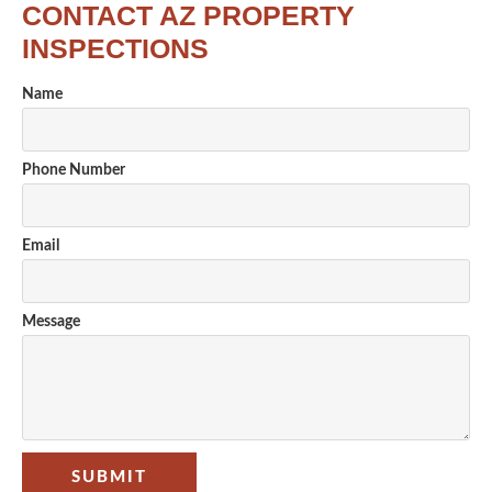
CONTACT AZ PROPERTY
INSPECTIONS
Name
Phone Number
Email
Message
SUBMIT