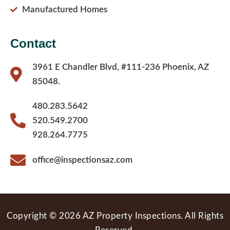
Manufactured Homes
Contact
3961 E Chandler Blvd, #111-236 Phoenix, AZ
85048.
480.283.5642
520.549.2700
928.264.7775
office@inspectionsaz.com
Copyright © 2026 AZ Property Inspections. All Rights