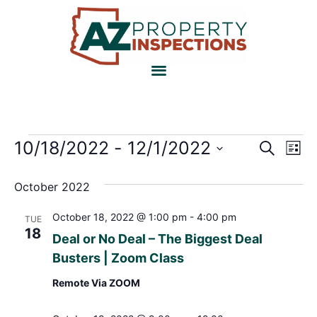
Event
Ev
10/18/2022
 - 
12/1/2022
Search
List
Select
Vi
Sear
date.
October 2022
Na
and
October 18, 2022 @ 1:00 pm
-
4:00 pm
TUE
View
18
Deal or No Deal – The Biggest Deal
Navig
Busters | Zoom Class
Remote Via ZOOM