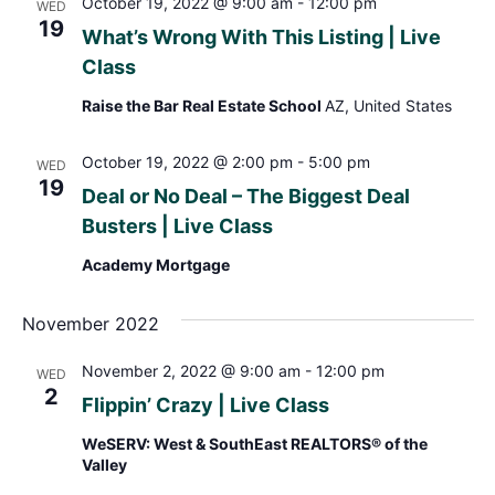
October 19, 2022 @ 9:00 am
-
12:00 pm
WED
19
What’s Wrong With This Listing | Live
Class
Raise the Bar Real Estate School
AZ, United States
October 19, 2022 @ 2:00 pm
-
5:00 pm
WED
19
Deal or No Deal – The Biggest Deal
Busters | Live Class
Academy Mortgage
November 2022
November 2, 2022 @ 9:00 am
-
12:00 pm
WED
2
Flippin’ Crazy | Live Class
WeSERV: West & SouthEast REALTORS® of the
Valley