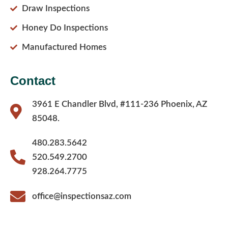
Draw Inspections
Honey Do Inspections
Manufactured Homes
Contact
3961 E Chandler Blvd, #111-236 Phoenix, AZ
85048.
480.283.5642
520.549.2700
928.264.7775
office@inspectionsaz.com