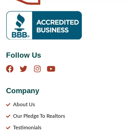
Follow Us
Company
About Us
Our Pledge To Realtors
Testimonials