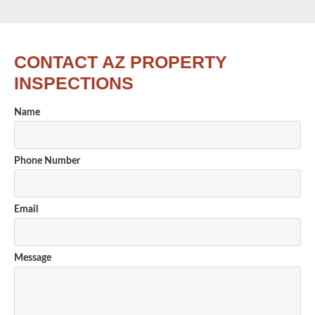
CONTACT AZ PROPERTY
INSPECTIONS
Name
Phone Number
Email
Message