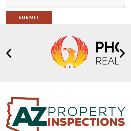
SUBMIT