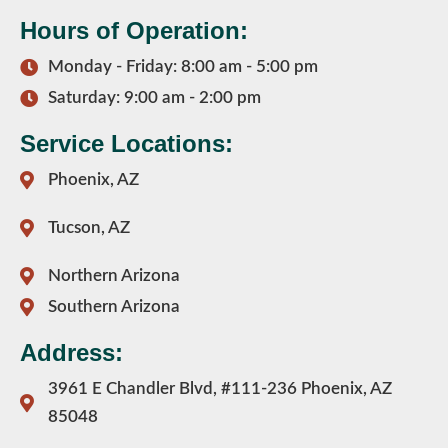
Hours of Operation:
Monday - Friday: 8:00 am - 5:00 pm
Saturday: 9:00 am - 2:00 pm
Service Locations:
Phoenix, AZ
Tucson, AZ
Northern Arizona
Southern Arizona
Address:
3961 E Chandler Blvd, #111-236 Phoenix, AZ
85048