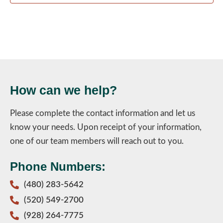
How can we help?
Please complete the contact information and let us
know your needs. Upon receipt of your information,
one of our team members will reach out to you.
Phone Numbers:
(480) 283-5642
(520) 549-2700
(928) 264-7775