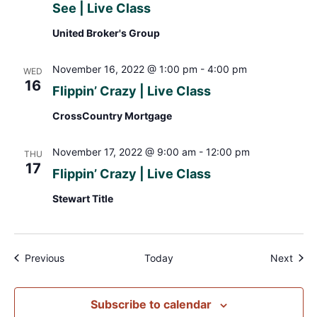
See | Live Class
United Broker's Group
November 16, 2022 @ 1:00 pm
-
4:00 pm
WED
16
Flippin’ Crazy | Live Class
CrossCountry Mortgage
November 17, 2022 @ 9:00 am
-
12:00 pm
THU
17
Flippin’ Crazy | Live Class
Stewart Title
Events
Even
Previous
Today
Next
Subscribe to calendar