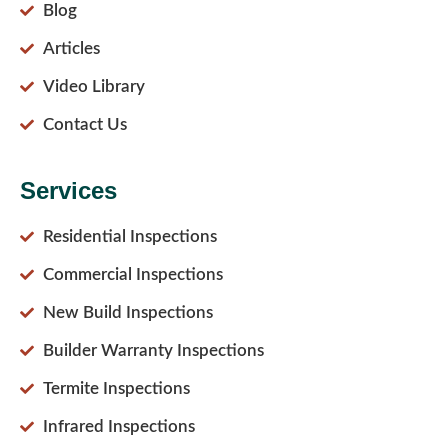
Blog
Articles
Video Library
Contact Us
Services
Residential Inspections
Commercial Inspections
New Build Inspections
Builder Warranty Inspections
Termite Inspections
Infrared Inspections