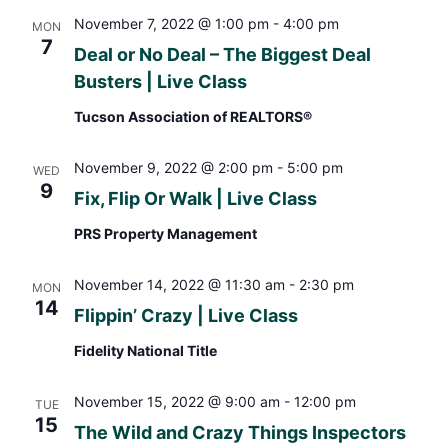
November 7, 2022 @ 1:00 pm
-
4:00 pm
MON
7
Deal or No Deal – The Biggest Deal
Busters | Live Class
Tucson Association of REALTORS®
November 9, 2022 @ 2:00 pm
-
5:00 pm
WED
9
Fix, Flip Or Walk | Live Class
PRS Property Management
November 14, 2022 @ 11:30 am
-
2:30 pm
MON
14
Flippin’ Crazy | Live Class
Fidelity National Title
November 15, 2022 @ 9:00 am
-
12:00 pm
TUE
15
The Wild and Crazy Things Inspectors