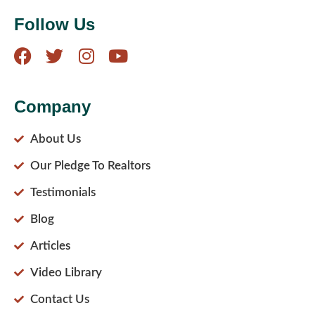
Follow Us
Company
About Us
Our Pledge To Realtors
Testimonials
Blog
Articles
Video Library
Contact Us