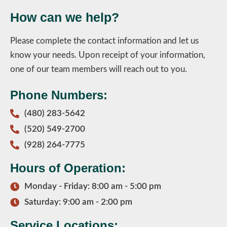
How can we help?
Please complete the contact information and let us
know your needs. Upon receipt of your information,
one of our team members will reach out to you.
Phone Numbers:
(480) 283-5642
(520) 549-2700
(928) 264-7775
Hours of Operation:
Monday - Friday: 8:00 am - 5:00 pm
Saturday: 9:00 am - 2:00 pm
Service Locations: