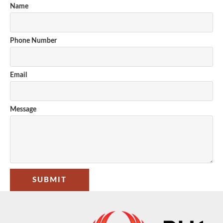
Name
Phone Number
Email
Message
SUBMIT