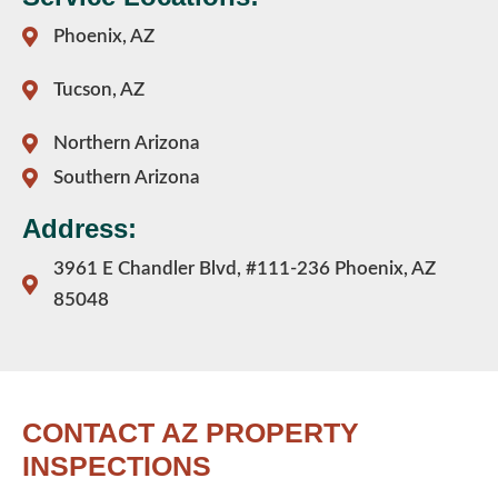
Phoenix, AZ
Tucson, AZ
Northern Arizona
Southern Arizona
Address:
3961 E Chandler Blvd, #111-236 Phoenix, AZ
85048
CONTACT AZ PROPERTY
INSPECTIONS