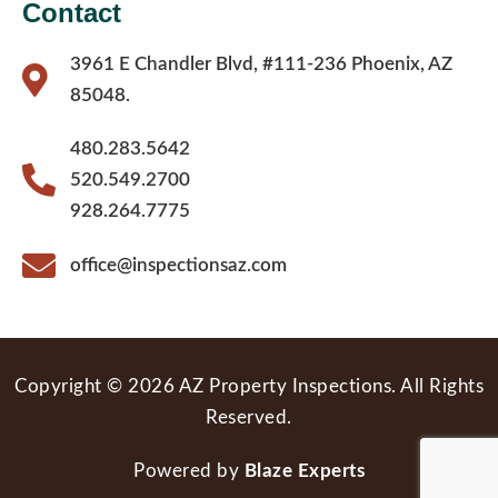
Contact
3961 E Chandler Blvd, #111-236 Phoenix, AZ
85048.
480.283.5642
520.549.2700
928.264.7775
office@inspectionsaz.com
Copyright © 2026 AZ Property Inspections. All Rights
Reserved.
Powered by
Blaze Experts