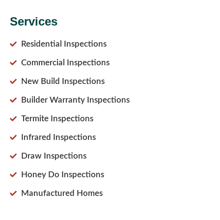
Services
Residential Inspections
Commercial Inspections
New Build Inspections
Builder Warranty Inspections
Termite Inspections
Infrared Inspections
Draw Inspections
Honey Do Inspections
Manufactured Homes