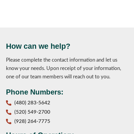
How can we help?
Please complete the contact information and let us
know your needs. Upon receipt of your information,
one of our team members will reach out to you.
Phone Numbers:
(480) 283-5642
(520) 549-2700
(928) 264-7775