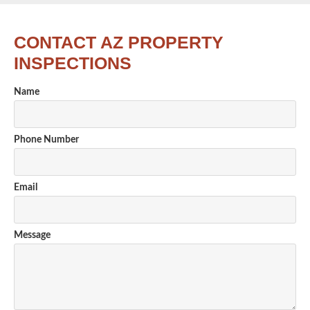
CONTACT AZ PROPERTY
INSPECTIONS
Name
Phone Number
Email
Message