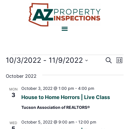
Event
Ev
10/3/2022
 - 
11/9/2022
Search
List
Select
Vi
Sear
date.
October 2022
Na
and
October 3, 2022 @ 1:00 pm
-
4:00 pm
MON
View
3
House to Home Horrors | Live Class
Navig
Tucson Association of REALTORS®
October 5, 2022 @ 9:00 am
-
12:00 pm
WED
5