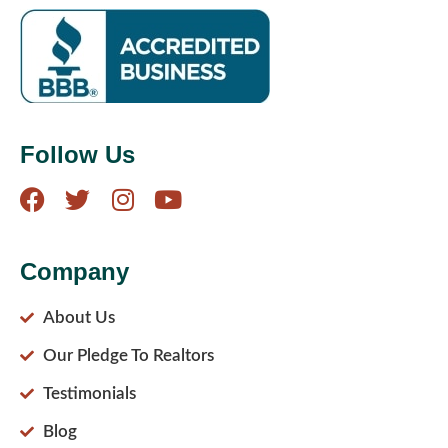
Follow Us
Company
About Us
Our Pledge To Realtors
Testimonials
Blog