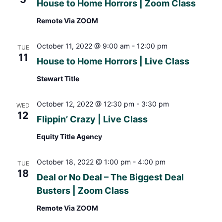
House to Home Horrors | Zoom Class
Remote Via ZOOM
October 11, 2022 @ 9:00 am
-
12:00 pm
TUE
11
House to Home Horrors | Live Class
Stewart Title
October 12, 2022 @ 12:30 pm
-
3:30 pm
WED
12
Flippin’ Crazy | Live Class
Equity Title Agency
October 18, 2022 @ 1:00 pm
-
4:00 pm
TUE
18
Deal or No Deal – The Biggest Deal
Busters | Zoom Class
Remote Via ZOOM