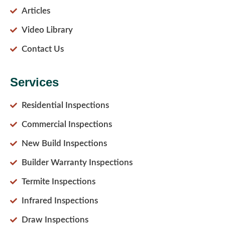
Articles
Video Library
Contact Us
Services
Residential Inspections
Commercial Inspections
New Build Inspections
Builder Warranty Inspections
Termite Inspections
Infrared Inspections
Draw Inspections