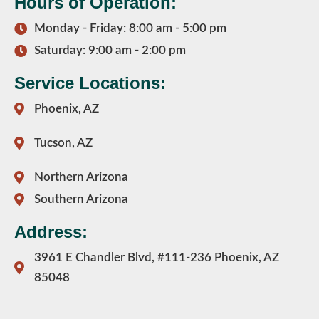
Hours of Operation:
Monday - Friday: 8:00 am - 5:00 pm
Saturday: 9:00 am - 2:00 pm
Service Locations:
Phoenix, AZ
Tucson, AZ
Northern Arizona
Southern Arizona
Address:
3961 E Chandler Blvd, #111-236 Phoenix, AZ
85048