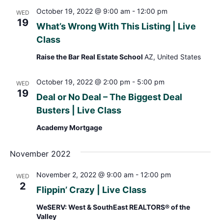
October 19, 2022 @ 9:00 am
-
12:00 pm
WED
19
What’s Wrong With This Listing | Live
Class
Raise the Bar Real Estate School
AZ, United States
October 19, 2022 @ 2:00 pm
-
5:00 pm
WED
19
Deal or No Deal – The Biggest Deal
Busters | Live Class
Academy Mortgage
November 2022
November 2, 2022 @ 9:00 am
-
12:00 pm
WED
2
Flippin’ Crazy | Live Class
WeSERV: West & SouthEast REALTORS® of the
Valley