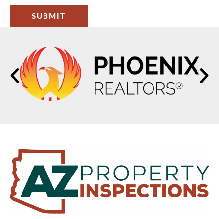
SUBMIT