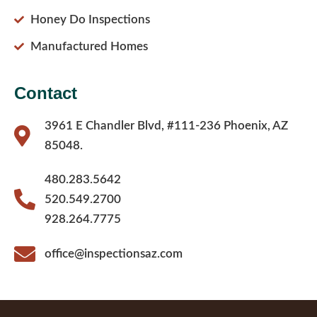
Honey Do Inspections
Manufactured Homes
Contact
3961 E Chandler Blvd, #111-236 Phoenix, AZ
85048.
480.283.5642
520.549.2700
928.264.7775
office@inspectionsaz.com