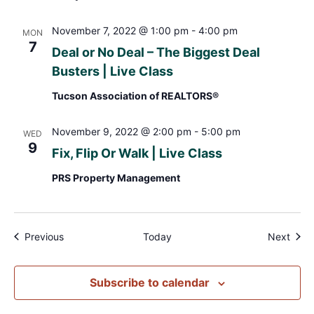
November 7, 2022 @ 1:00 pm
-
4:00 pm
MON
7
Deal or No Deal – The Biggest Deal
Busters | Live Class
Tucson Association of REALTORS®
November 9, 2022 @ 2:00 pm
-
5:00 pm
WED
9
Fix, Flip Or Walk | Live Class
PRS Property Management
Events
Even
Previous
Today
Next
Subscribe to calendar