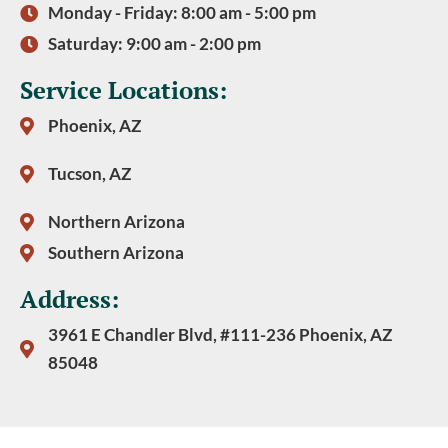
Monday - Friday: 8:00 am - 5:00 pm
Saturday: 9:00 am - 2:00 pm
Service Locations:
Phoenix, AZ
Tucson, AZ
Northern Arizona
Southern Arizona
Address:
3961 E Chandler Blvd, #111-236 Phoenix, AZ
85048