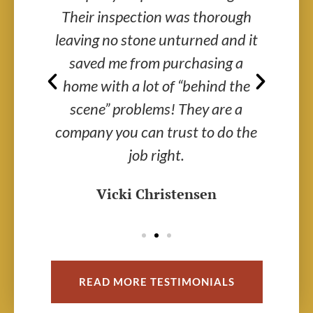
ided
Their inspection was thorough
V
d
leaving no stone unturned and it
saved me from purchasing a
me
home with a lot of “behind the
ex
r a
scene” problems! They are a
th
.
company you can trust to do the
job right.
Vicki Christensen
READ MORE TESTIMONIALS