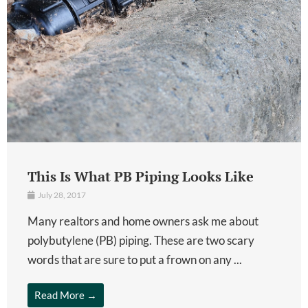
This Is What PB Piping Looks Like
July 28, 2017
Many realtors and home owners ask me about
polybutylene (PB) piping. These are two scary
words that are sure to put a frown on any ...
Read More →