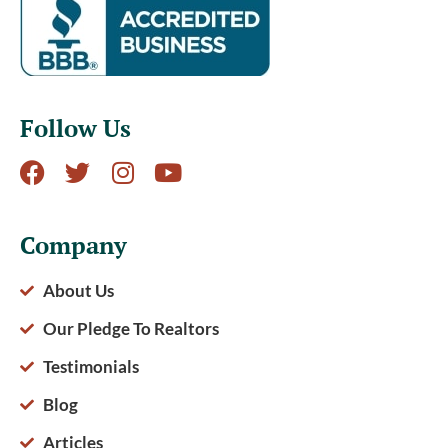
Follow Us
Company
About Us
Our Pledge To Realtors
Testimonials
Blog
Articles