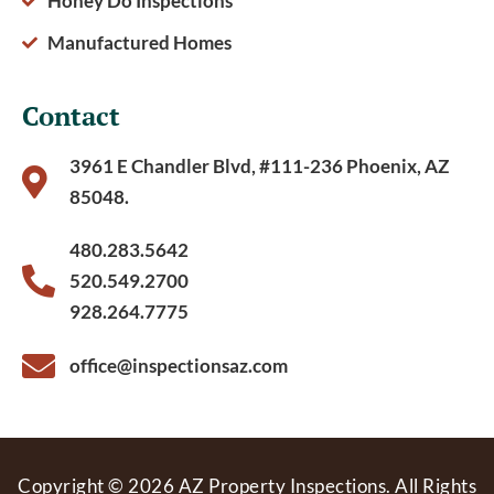
Honey Do Inspections
Manufactured Homes
Contact
3961 E Chandler Blvd, #111-236 Phoenix, AZ
85048.
480.283.5642
520.549.2700
928.264.7775
office@inspectionsaz.com
Copyright © 2026 AZ Property Inspections. All Rights