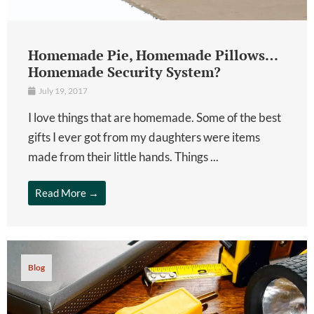
Homemade Pie, Homemade Pillows…
Homemade Security System?
July 19, 2017
I love things that are homemade. Some of the best
gifts I ever got from my daughters were items
made from their little hands. Things ...
Read More →
Blog