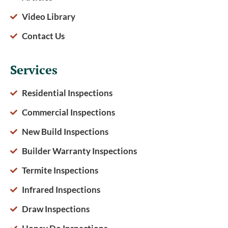
Video Library
Contact Us
Services
Residential Inspections
Commercial Inspections
New Build Inspections
Builder Warranty Inspections
Termite Inspections
Infrared Inspections
Draw Inspections