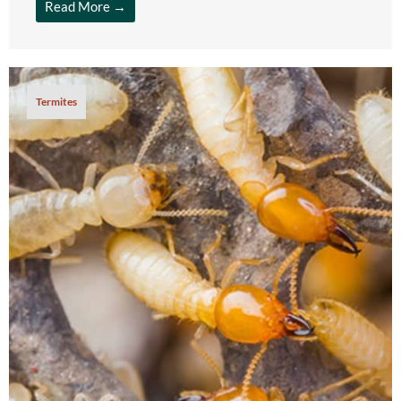
Read More →
Termites