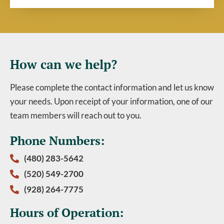
How can we help?
Please complete the contact information and let us know
your needs. Upon receipt of your information, one of our
team members will reach out to you.
Phone Numbers:
(480) 283-5642
(520) 549-2700
(928) 264-7775
Hours of Operation: