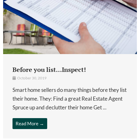
Before you list…Inspect!
October 30, 2019
Smart home sellers do many things before they list
their home. They: Find a great Real Estate Agent
Spruce up and declutter their home Get ...
Read More →