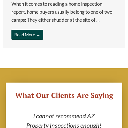
When it comes to reading a home inspection
report, home buyers usually belong to one of two
camps: They either shudder at the site of ...
Read More →
What Our Clients Are Saying
ric
I cannot recommend AZ
AZ
end
Property Inspections enough!
g