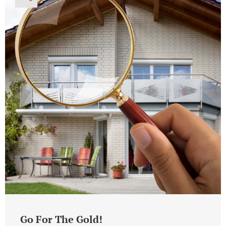
Go For The Gold!