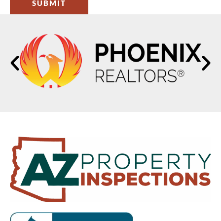
SUBMIT