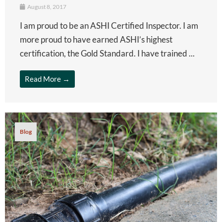
August 8, 2017
I am proud to be an ASHI Certified Inspector. I am
more proud to have earned ASHI’s highest
certification, the Gold Standard. I have trained ...
Read More →
Blog