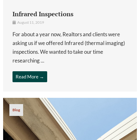
Infrared Inspections
August 11, 2019
For about a year now, Realtors and clients were
asking us if we offered Infrared (thermal imaging)
inspections. We wanted to take our time
researching ...
Read More →
Blog