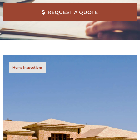
REQUEST A QUOTE
Home Inspections