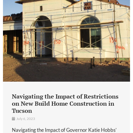
Navigating the Impact of Restrictions
on New Build Home Construction in
Tucson
July 6, 2023
Navigating the Impact of Governor Katie Hobbs’