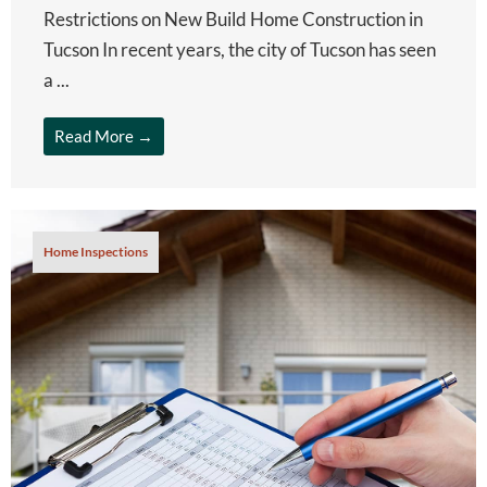
Restrictions on New Build Home Construction in
Tucson In recent years, the city of Tucson has seen
a ...
Read More →
Home Inspections