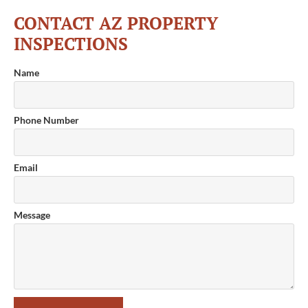
CONTACT AZ PROPERTY
INSPECTIONS
Name
Phone Number
Email
Message