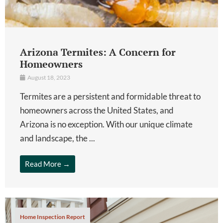
Arizona Termites: A Concern for
Homeowners
August 18, 2023
Termites are a persistent and formidable threat to
homeowners across the United States, and
Arizona is no exception. With our unique climate
and landscape, the ...
Read More →
Home Inspection Report