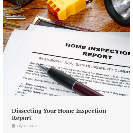
Dissecting Your Home Inspection
Report
July 17, 2017