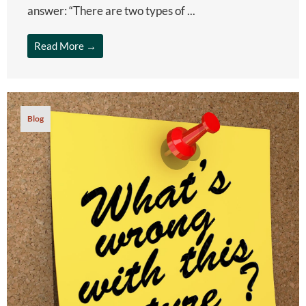
answer: “There are two types of ...
Read More →
Blog