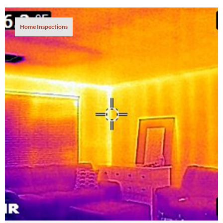
Home Inspections