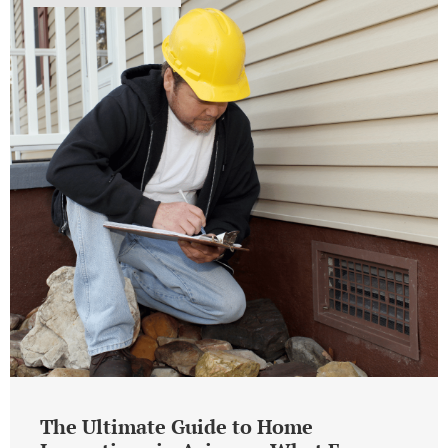
The Ultimate Guide to Home