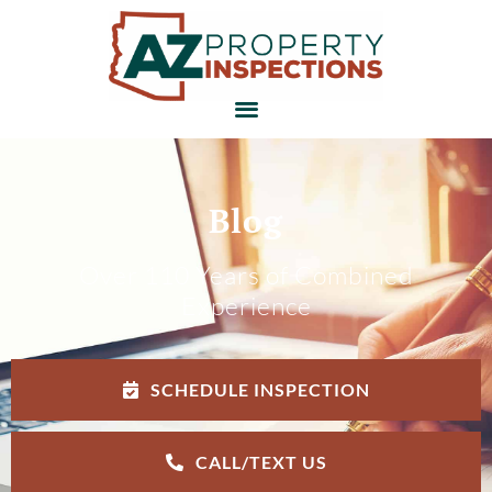
Blog
Over 110 Years of Combined
Experience
SCHEDULE INSPECTION
CALL/TEXT US