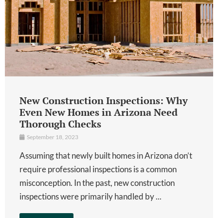
New Construction Inspections: Why
Even New Homes in Arizona Need
Thorough Checks
September 18, 2023
Assuming that newly built homes in Arizona don’t
require professional inspections is a common
misconception. In the past, new construction
inspections were primarily handled by ...