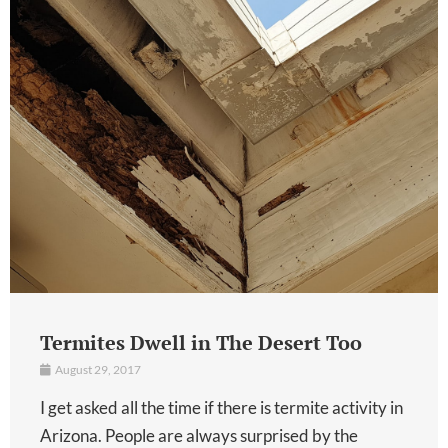
Termites Dwell in The Desert Too
August 29, 2017
I get asked all the time if there is termite activity in
Arizona. People are always surprised by the