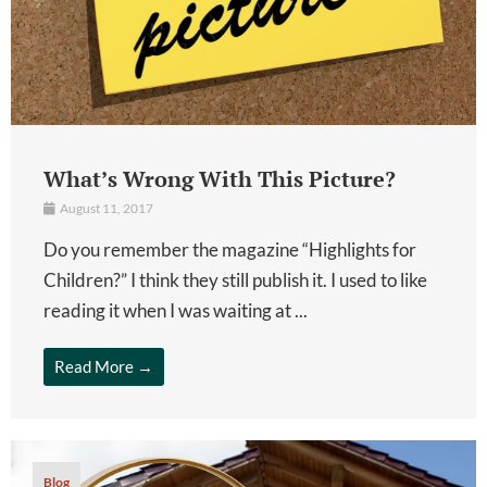
What’s Wrong With This Picture?
August 11, 2017
Do you remember the magazine “Highlights for
Children?” I think they still publish it. I used to like
reading it when I was waiting at ...
Read More →
Blog