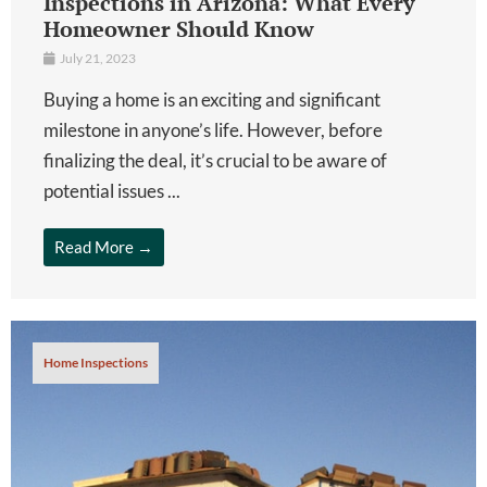
Inspections in Arizona: What Every
Homeowner Should Know
July 21, 2023
Buying a home is an exciting and significant
milestone in anyone’s life. However, before
finalizing the deal, it’s crucial to be aware of
potential issues ...
Read More →
Home Inspections