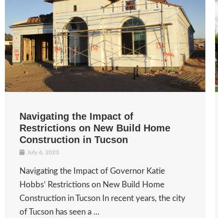
Navigating the Impact of
Restrictions on New Build Home
Construction in Tucson
July 6, 2023
Navigating the Impact of Governor Katie
Hobbs’ Restrictions on New Build Home
Construction in Tucson In recent years, the city
of Tucson has seen a ...