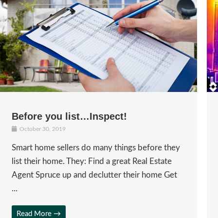
Before you list…Inspect!
October 30, 2019
Smart home sellers do many things before they
list their home. They: Find a great Real Estate
Agent Spruce up and declutter their home Get
...
Read More →