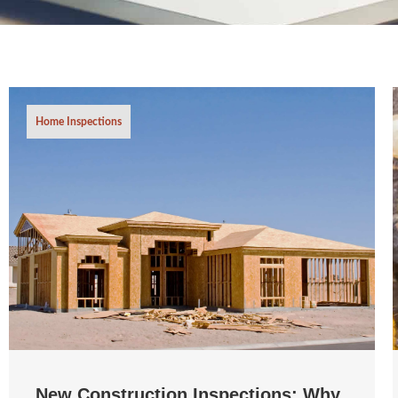
Home Inspections
New Construction Inspections: Why