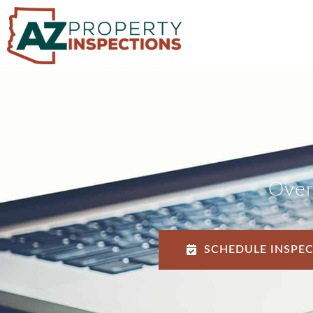
Over
SCHEDULE INSPE