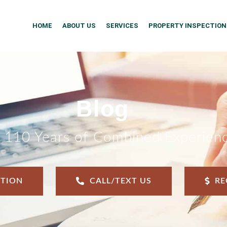
HOME
ABOUT US
SERVICES
PROPERTY INSPECTION
Blog
 110 Years of Combined Experien
CTION
CALL/TEXT US
RE