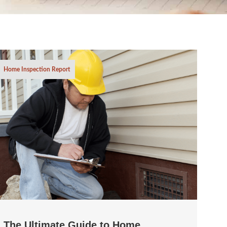
Home Inspection Report
The Ultimate Guide to Home