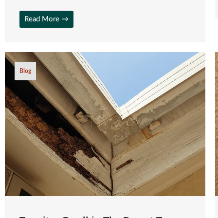
Read More →
Blog