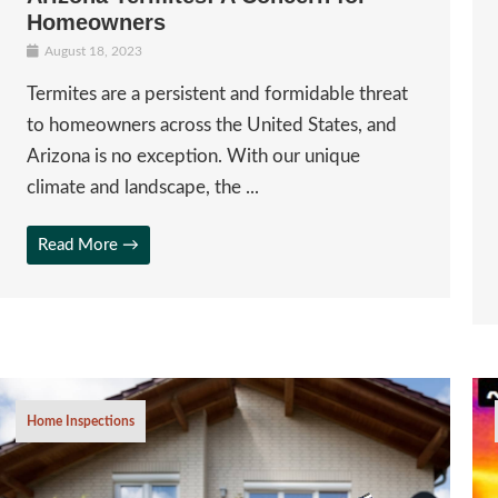
Homeowners
August 18, 2023
Termites are a persistent and formidable threat
to homeowners across the United States, and
Arizona is no exception. With our unique
climate and landscape, the ...
Read More →
Home Inspections