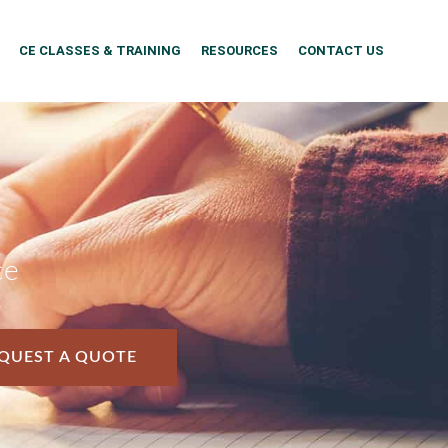
CE CLASSES & TRAINING
RESOURCES
CONTACT US
ce
QUEST A QUOTE