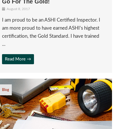
Go For The Gold!
August 8, 2017
I am proud to be an ASHI Certified Inspector. I
am more proud to have earned ASHI’s highest
certification, the Gold Standard. I have trained
...
Read More →
Blog