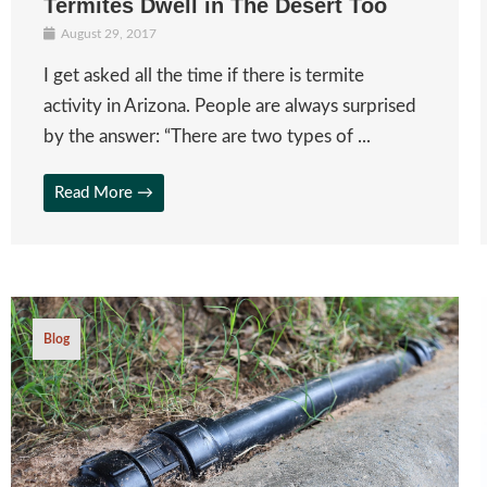
Termites Dwell in The Desert Too
August 29, 2017
I get asked all the time if there is termite
activity in Arizona. People are always surprised
by the answer: “There are two types of ...
Read More →
Blog