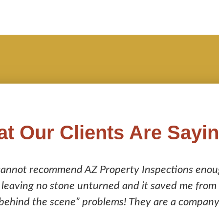
t Our Clients Are Sayi
AZ Property Inspections enough! Their inspecti
unturned and it saved me from purchasing a home 
problems! They are a company you can trust to do