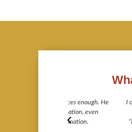
Wha
s services enough. He
I cannot recommend 
 observation, even
leaving no stone 
th explanation.
“behind the scene” 