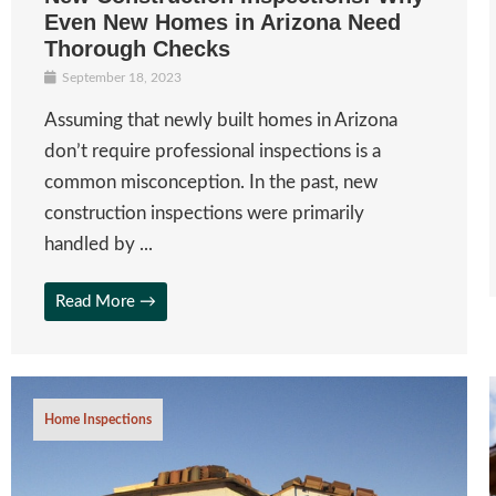
Even New Homes in Arizona Need
Thorough Checks
September 18, 2023
Assuming that newly built homes in Arizona
don’t require professional inspections is a
common misconception. In the past, new
construction inspections were primarily
handled by ...
Read More →
Home Inspections