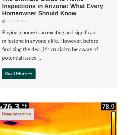
Inspections in Arizona: What Every
Homeowner Should Know
July 21, 2023
Buying a home is an exciting and significant
milestone in anyone’s life. However, before
finalizing the deal, it’s crucial to be aware of
potential issues ...
Read More →
Home Inspections