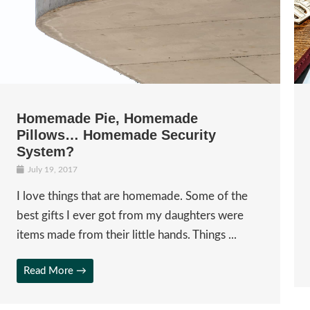
Homemade Pie, Homemade
Pillows… Homemade Security
System?
July 19, 2017
I love things that are homemade. Some of the
best gifts I ever got from my daughters were
items made from their little hands. Things ...
Read More →