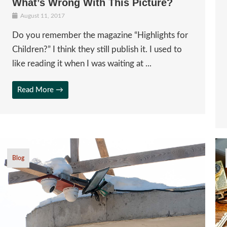
What’s Wrong With This Picture?
August 11, 2017
Do you remember the magazine “Highlights for
Children?” I think they still publish it. I used to
like reading it when I was waiting at ...
Read More →
Blog