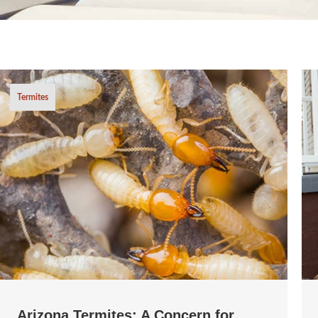
Termites
Arizona Termites: A Concern for