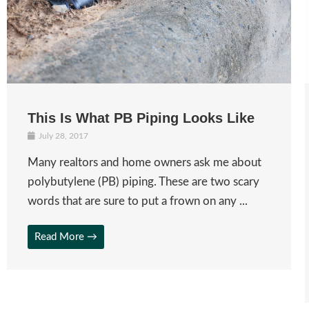
This Is What PB Piping Looks Like
July 28, 2017
Many realtors and home owners ask me about
polybutylene (PB) piping. These are two scary
words that are sure to put a frown on any ...
Read More →