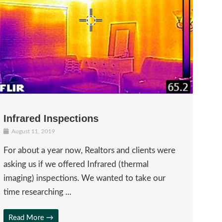
Infrared Inspections
August 11, 2019
For about a year now, Realtors and clients were
asking us if we offered Infrared (thermal
imaging) inspections. We wanted to take our
time researching ...
Read More →