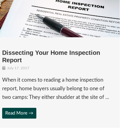
Dissecting Your Home Inspection
Report
July 17, 2017
When it comes to reading a home inspection
report, home buyers usually belong to one of
two camps: They either shudder at the site of ...
Read More →