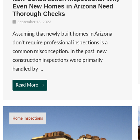
Even New Homes in Arizona Need
Thorough Checks
September 18, 2023
Assuming that newly built homes in Arizona
don’t require professional inspections is a
common misconception. In the past, new
construction inspections were primarily
handled by ...
Read More →
Home Inspections