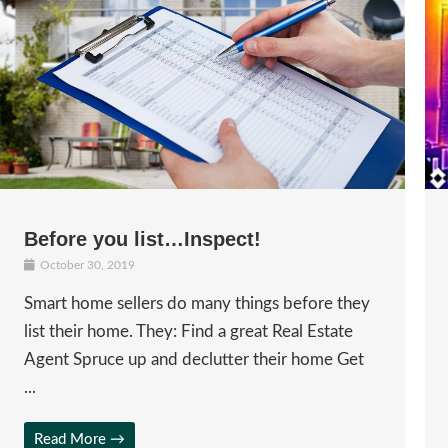
Before you list…Inspect!
October 30, 2019
Smart home sellers do many things before they
list their home. They: Find a great Real Estate
Agent Spruce up and declutter their home Get
...
Read More →