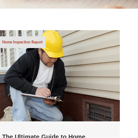
Home Inspection Report
The Ultimate Guide to Home