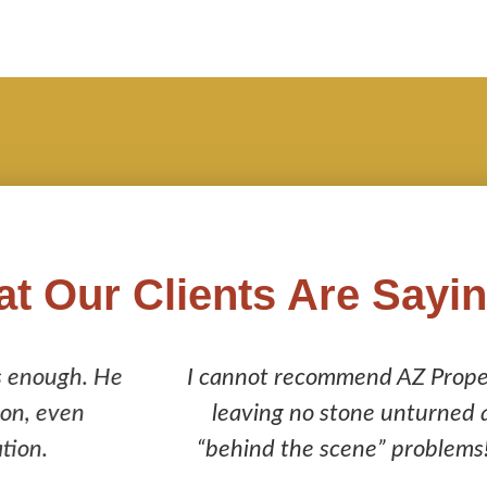
t Our Clients Are Sayi
AZ Property Inspections enough! Their inspecti
unturned and it saved me from purchasing a home 
problems! They are a company you can trust to do