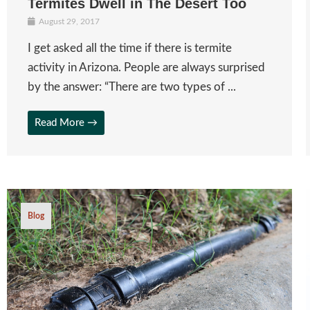
Termites Dwell in The Desert Too
August 29, 2017
I get asked all the time if there is termite
activity in Arizona. People are always surprised
by the answer: “There are two types of ...
Read More →
Blog