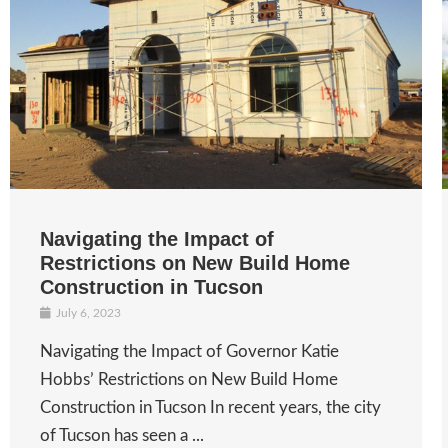
Navigating the Impact of
Restrictions on New Build Home
Construction in Tucson
July 6, 2023
Navigating the Impact of Governor Katie
Hobbs’ Restrictions on New Build Home
Construction in Tucson In recent years, the city
of Tucson has seen a ...