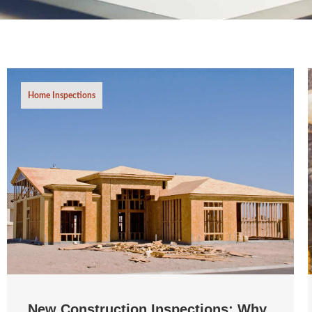
Home Inspections
New Construction Inspections: Why