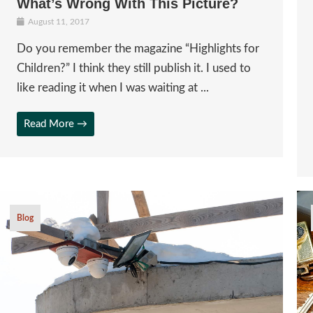
What’s Wrong With This Picture?
August 11, 2017
Do you remember the magazine “Highlights for
Children?” I think they still publish it. I used to
like reading it when I was waiting at ...
Read More →
Blog