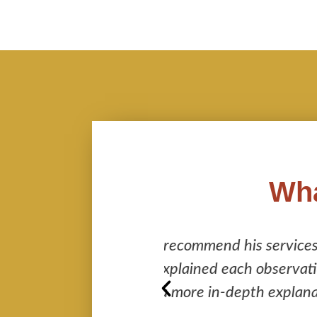
Wha
s services enough. He
I cannot recommend 
 observation, even
leaving no stone 
th explanation.
“behind the scene” 