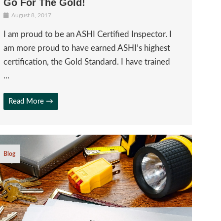
Go For The Gold!
August 8, 2017
I am proud to be an ASHI Certified Inspector. I
am more proud to have earned ASHI’s highest
certification, the Gold Standard. I have trained
...
Read More →
Blog