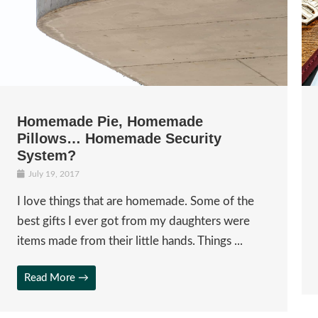
Homemade Pie, Homemade
Pillows… Homemade Security
System?
July 19, 2017
I love things that are homemade. Some of the
best gifts I ever got from my daughters were
items made from their little hands. Things ...
Read More →