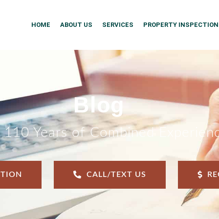
HOME
ABOUT US
SERVICES
PROPERTY INSPECTION
Blog
 110 Years of Combined Experien
CTION
CALL/TEXT US
RE