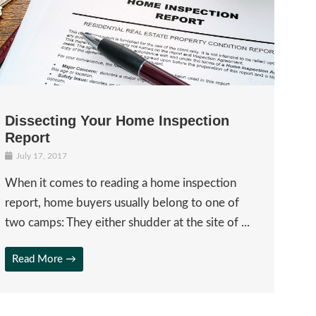
Dissecting Your Home Inspection
Report
July 17, 2017
When it comes to reading a home inspection
report, home buyers usually belong to one of
two camps: They either shudder at the site of ...
Read More →