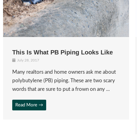
This Is What PB Piping Looks Like
July 28, 2017
Many realtors and home owners ask me about
polybutylene (PB) piping. These are two scary
words that are sure to put a frown on any ...
Read More →