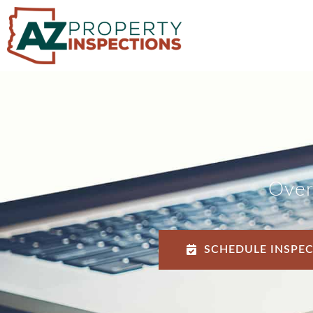
Over
SCHEDULE INSPE