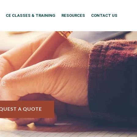
CE CLASSES & TRAINING
RESOURCES
CONTACT US
ce
QUEST A QUOTE