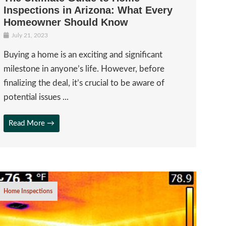
Inspections in Arizona: What Every
Homeowner Should Know
July 21, 2023
Buying a home is an exciting and significant
milestone in anyone’s life. However, before
finalizing the deal, it’s crucial to be aware of
potential issues ...
Read More →
Home Inspections