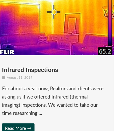
Infrared Inspections
August 11, 2019
For about a year now, Realtors and clients were
asking us if we offered Infrared (thermal
imaging) inspections. We wanted to take our
time researching ...
Read More →