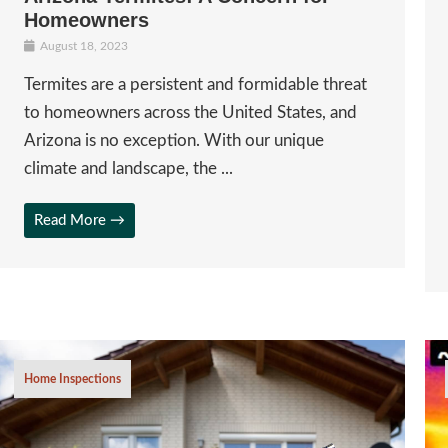
Homeowners
August 18, 2023
Termites are a persistent and formidable threat
to homeowners across the United States, and
Arizona is no exception. With our unique
climate and landscape, the ...
Read More →
Home Inspections