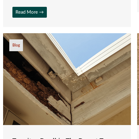
Read More →
Blog