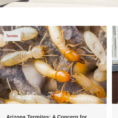
Termites
Arizona Termites: A Concern for